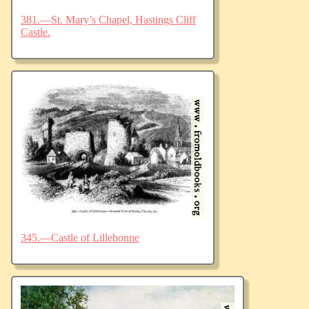
381.—St. Mary’s Chapel, Hastings Cliff
Castle.
345.—Castle of Lillebonne