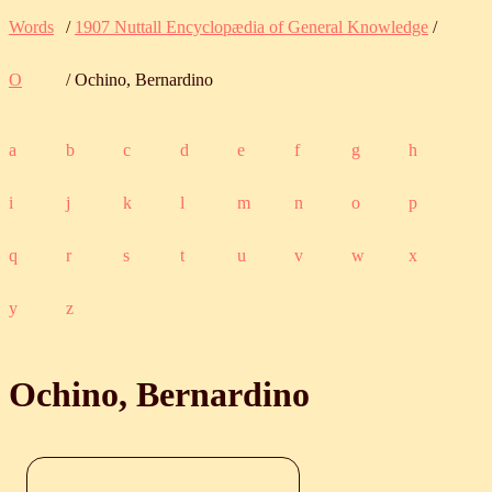
Words
/
1907 Nuttall Encyclopædia of General Knowledge
/
O
/ Ochino, Bernardino
a
b
c
d
e
f
g
h
i
j
k
l
m
n
o
p
q
r
s
t
u
v
w
x
y
z
Ochino, Bernardino