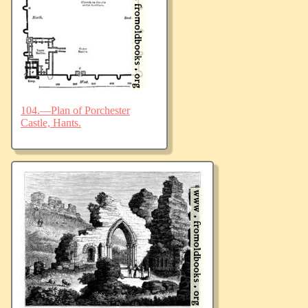
104.—Plan of Porchester
Castle, Hants.