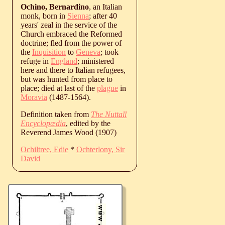
Ochino, Bernardino
, an Italian
monk, born in
Sienna
; after 40
years' zeal in the service of the
Church embraced the Reformed
doctrine; fled from the power of
the
Inquisition
to
Geneva
; took
refuge in
England
; ministered
here and there to Italian refugees,
but was hunted from place to
place; died at last of the
plague
in
Moravia
(1487-1564).
Definition taken from
The Nuttall
Encyclopædia
, edited by the
Reverend James Wood (1907)
Ochiltree, Edie
*
Ochterlony, Sir
David