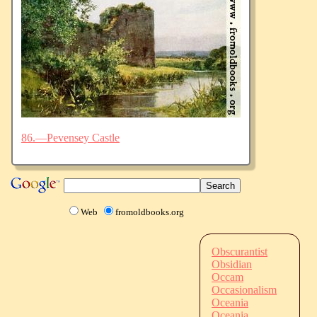
86.—Pevensey Castle
Web
fromoldbooks.org
Obscurantist
Obsidian
Occam
Occasionalism
Oceania
Oceania