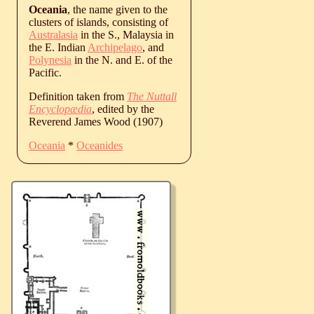
Oceania
, the name given to the
clusters of islands, consisting of
Australasia
in the S., Malaysia in
the E. Indian
Archipelago
, and
Polynesia
in the N. and E. of the
Pacific.
Definition taken from
The Nuttall
Encyclopædia
, edited by the
Reverend James Wood (1907)
Oceania
*
Oceanides