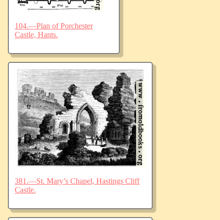
104.—Plan of Porchester
Castle, Hants.
381.—St. Mary’s Chapel, Hastings Cliff
Castle.