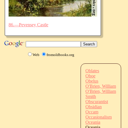
86.—Pevensey Castle
Web
fromoldbooks.org
Oblates
Oboe
Obelus
O'Brien, William
O'Brien, William
Smith
Obscurantist
Obsidian
Occam
Occasionalism
Oceania
Oceania