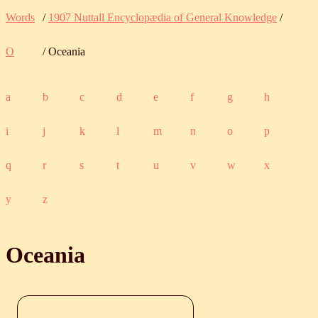
Words
/
1907 Nuttall Encyclopædia of General Knowledge
/
O
/ Oceania
a
b
c
d
e
f
g
h
i
j
k
l
m
n
o
p
q
r
s
t
u
v
w
x
y
z
Oceania