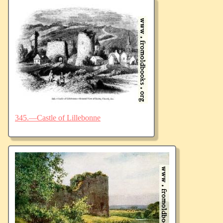
345.—Castle of Lillebonne