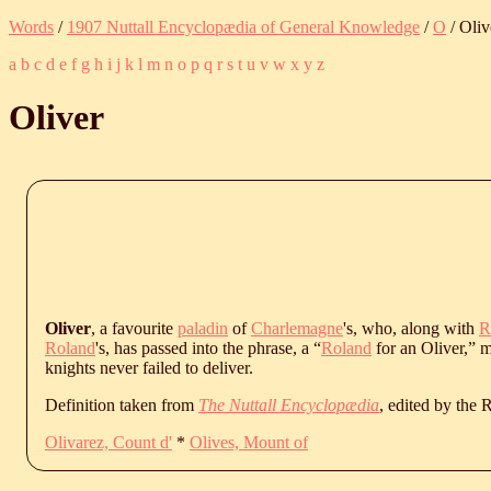
Words
/
1907 Nuttall Encyclopædia of General Knowledge
/
O
/ Oliv
a
b
c
d
e
f
g
h
i
j
k
l
m
n
o
p
q
r
s
t
u
v
w
x
y
z
Oliver
Oliver
, a favourite
paladin
of
Charlemagne
's, who, along with
R
Roland
's, has passed into the phrase, a “
Roland
for an Oliver,” m
knights never failed to deliver.
Definition taken from
The Nuttall Encyclopædia
, edited by the
Olivarez, Count d'
*
Olives, Mount of