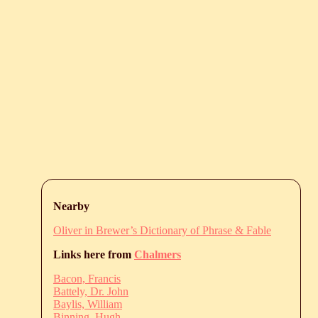
Nearby
Oliver in Brewer’s Dictionary of Phrase & Fable
Links here from
Chalmers
Bacon, Francis
Battely, Dr. John
Baylis, William
Binning, Hugh