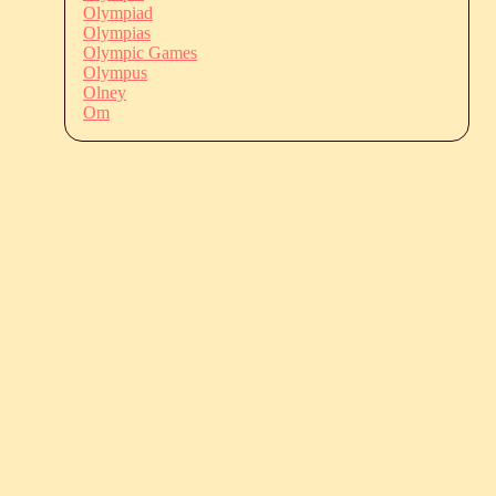
Olympiad
Olympias
Olympic Games
Olympus
Olney
Om