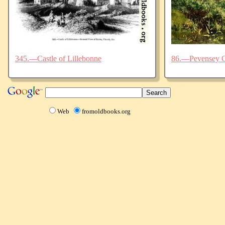
345.—Castle of Lillebonne
86.—Pevensey C
Web
fromoldbooks.org