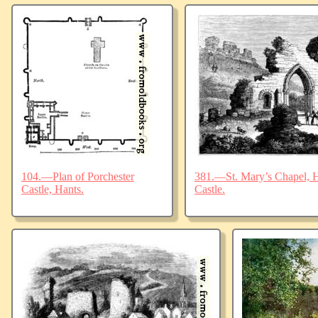
104.—Plan of Porchester
381.—St. Mary’s Chapel, Ha
Castle, Hants.
Castle.