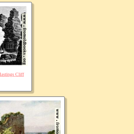
stings Cliff