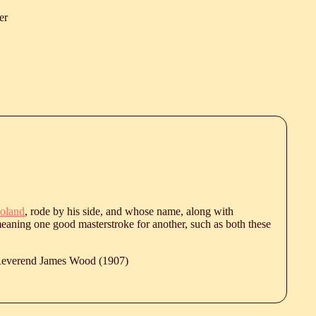
er
oland
, rode by his side, and whose name, along with
eaning one good masterstroke for another, such as both these
 Reverend James Wood (1907)