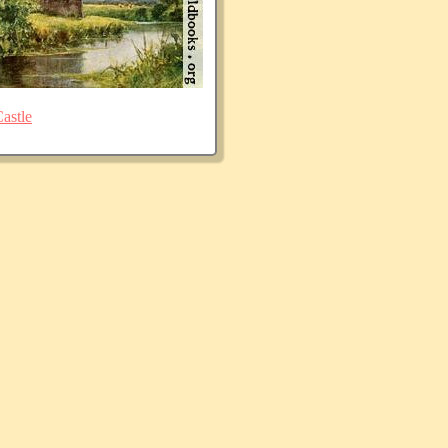
astle