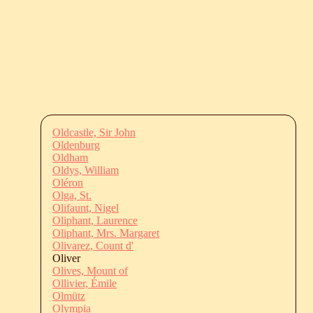
Oldcastle, Sir John
Oldenburg
Oldham
Oldys, William
Oléron
Olga, St.
Olifaunt, Nigel
Oliphant, Laurence
Oliphant, Mrs. Margaret
Olivarez, Count d'
Oliver
Olives, Mount of
Ollivier, Émile
Olmütz
Olympia