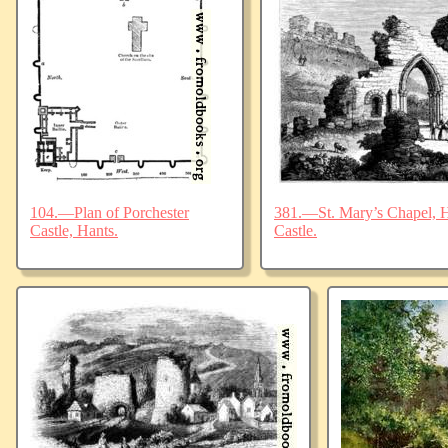
104.—Plan of Porchester
381.—St. Mary’s Chapel, Ha
Castle, Hants.
Castle.