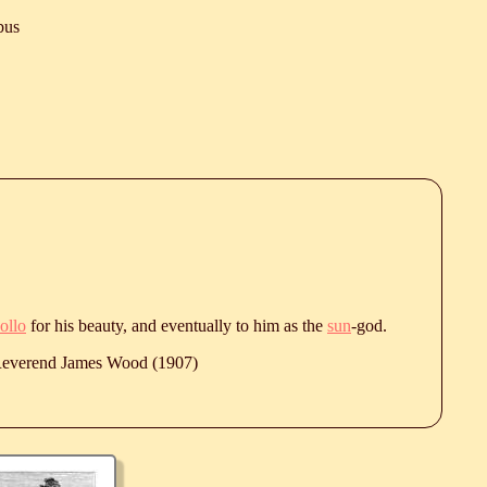
bus
ollo
for his beauty, and eventually to him as the
sun
-god.
 Reverend James Wood (1907)