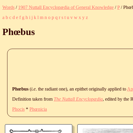
Words
/
1907 Nuttall Encyclopædia of General Knowledge
/
P
/ Phœ
a
b
c
d
e
f
g
h
i
j
k
l
m
n
o
p
q
r
s
t
u
v
w
x
y
z
Phœbus
Phœbus
(
i.e
. the radiant one), an epithet originally applied to
Ap
Definition taken from
The Nuttall Encyclopædia
, edited by the
Phocis
*
Phœnicia