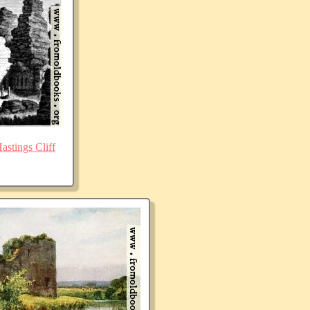
stings Cliff