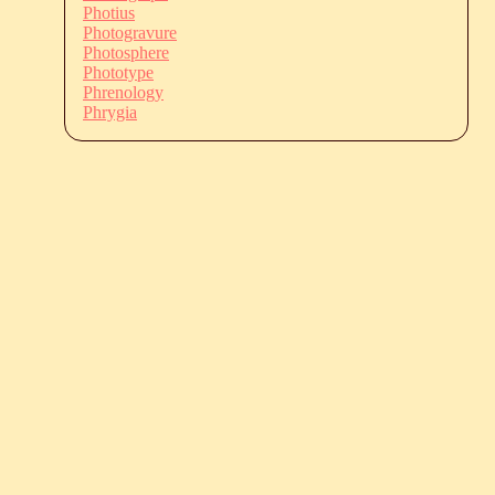
Photius
Photogravure
Photosphere
Phototype
Phrenology
Phrygia