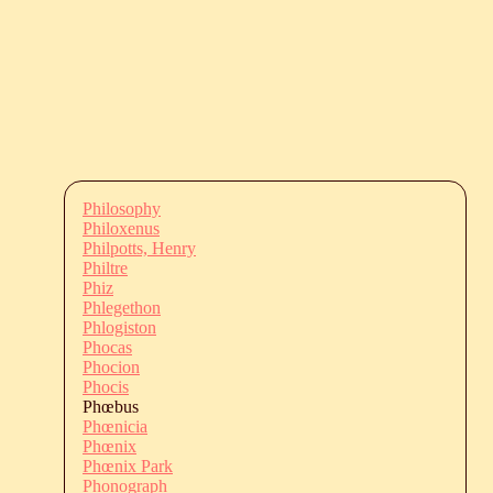
Philosophy
Philoxenus
Philpotts, Henry
Philtre
Phiz
Phlegethon
Phlogiston
Phocas
Phocion
Phocis
Phœbus
Phœnicia
Phœnix
Phœnix Park
Phonograph