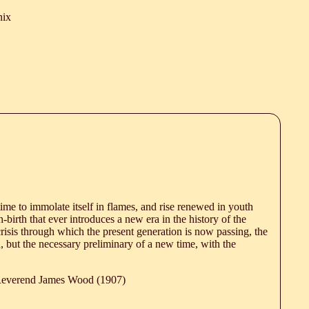
nix
time to immolate itself in flames, and rise renewed in youth
birth that ever introduces a new era in the history of the
risis through which the present generation is now passing, the
 but the necessary preliminary of a new time, with the
 Reverend James Wood (1907)