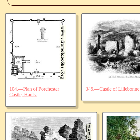
104.—Plan of Porchester
345.—Castle of Lillebonne
Castle, Hants.