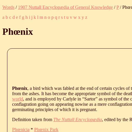
Words
/
1907 Nuttall Encyclopædia of General Knowledge
/
P
/ Phœ
a
b
c
d
e
f
g
h
i
j
k
l
m
n
o
p
q
r
s
t
u
v
w
x
y
z
Phœnix
Phœnix
, a bird which was fabled at the end of certain cycles of 
from the ashes. It has become the appropriate symbol of the death-
world
, and is employed by Carlyle in “Sartor” as symbol of the c
conflagration going on appearing nowise as a mere conflagration,
germinating principles of which it is pregnant.
Definition taken from
The Nuttall Encyclopædia
, edited by the
Phœnicia
*
Phœnix Park