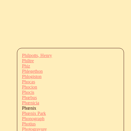
Philpotts, Henry
Philtre
Phiz
Phlegethon
Phlogiston
Phocas
Phocion
Phocis
Phœbus
Phœnicia
Phœnix
Phœnix Park
Phonograph
Photius
Photogravure