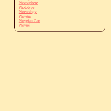
Photosphere
Phototype
Phrenology
Phrygia
Phrygian Cap
Phryné