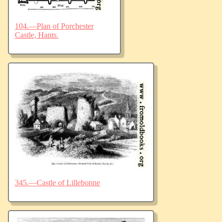
104.—Plan of Porchester
Castle, Hants.
345.—Castle of Lillebonne