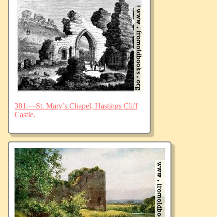
381.—St. Mary’s Chapel, Hastings Cliff
Castle.