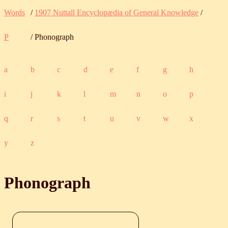
Words
/
1907 Nuttall Encyclopædia of General Knowledge
/
P
/ Phonograph
a
b
c
d
e
f
g
h
i
j
k
l
m
n
o
p
q
r
s
t
u
v
w
x
y
z
Phonograph