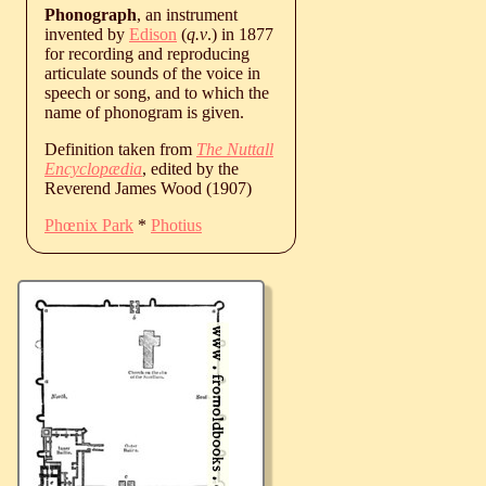
Phonograph
, an instrument
invented by
Edison
(
q.v
.) in 1877
for recording and reproducing
articulate sounds of the voice in
speech or song, and to which the
name of phonogram is given.
Definition taken from
The Nuttall
Encyclopædia
, edited by the
Reverend James Wood (1907)
Phœnix Park
*
Photius