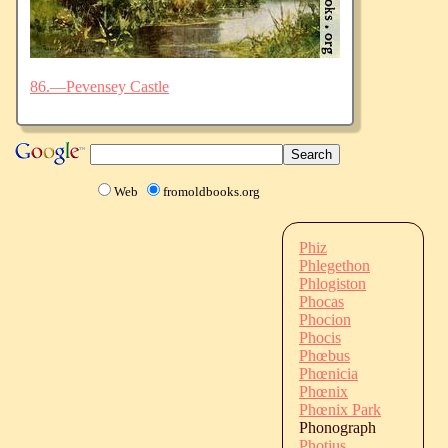
86.—Pevensey Castle
Web
fromoldbooks.org
Phiz
Phlegethon
Phlogiston
Phocas
Phocion
Phocis
Phœbus
Phœnicia
Phœnix
Phœnix Park
Phonograph
Photius