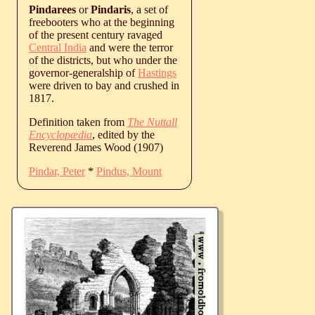
Pindarees
or
Pindaris
, a set of
freebooters who at the beginning
of the present century ravaged
Central India
and were the terror
of the districts, but who under the
governor-generalship of
Hastings
were driven to bay and crushed in
1817.
Definition taken from
The Nuttall
Encyclopædia
, edited by the
Reverend James Wood (1907)
Pindar, Peter
*
Pindus, Mount