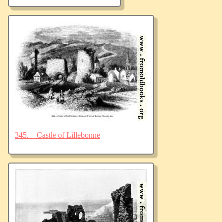
345.—Castle of Lillebonne