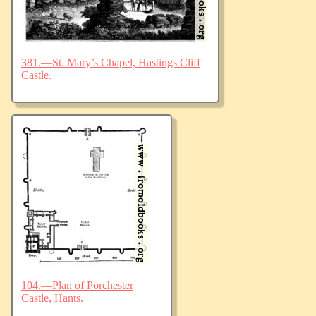
381.—St. Mary’s Chapel, Hastings Cliff
Castle.
104.—Plan of Porchester
Castle, Hants.