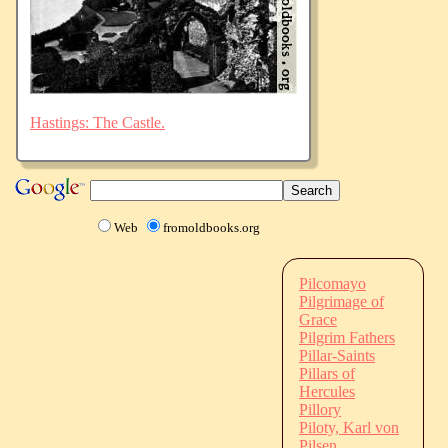
Hastings: The Castle.
Web
fromoldbooks.org
Pilcomayo
Pilgrimage of
Grace
Pilgrim Fathers
Pillar-Saints
Pillars of
Hercules
Pillory
Piloty, Karl von
Pilsen