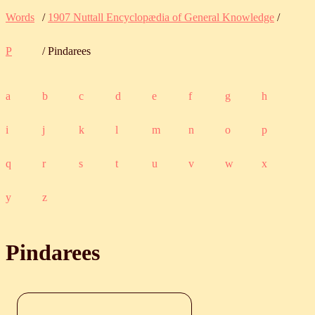
Words
/
1907 Nuttall Encyclopædia of General Knowledge
/
P
/ Pindarees
a
b
c
d
e
f
g
h
i
j
k
l
m
n
o
p
q
r
s
t
u
v
w
x
y
z
Pindarees