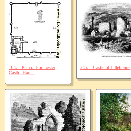
104.—Plan of Porchester
345.—Castle of Lillebonne
Castle, Hants.