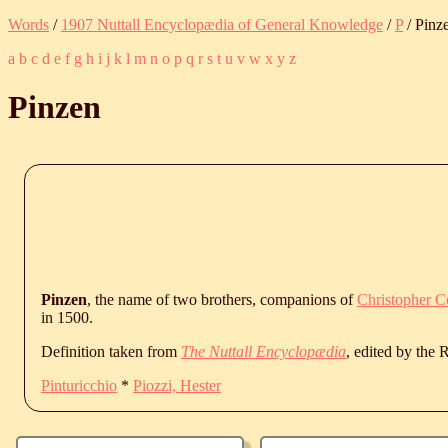
Words
/
1907 Nuttall Encyclopædia of General Knowledge
/
P
/ Pinz
a
b
c
d
e
f
g
h
i
j
k
l
m
n
o
p
q
r
s
t
u
v
w
x
y
z
Pinzen
Pinzen
, the name of two brothers, companions of
Christopher 
in 1500.
Definition taken from
The Nuttall Encyclopædia
, edited by the
Pinturicchio
*
Piozzi, Hester