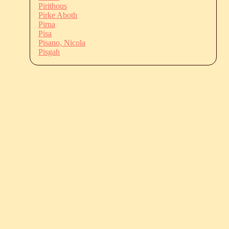
Pirithous
Pirke Aboth
Pirna
Pisa
Pisano, Nicola
Pisgah