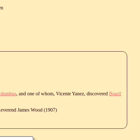
en
Columbus
, and one of whom, Vicente Yanez, discovered
Brazil
 Reverend James Wood (1907)