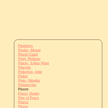
Pindarees
Pindus, Mount
Pineal Gland
Pinel, Philippe
Pinero, Arthur Wing
Pinerolo
Pinkerton, John
Pinkie
Pinto, Mendez
Pinturicchio
Pinzen
Piozzi, Hester
Pipe of Peace
Piræus
Pirano