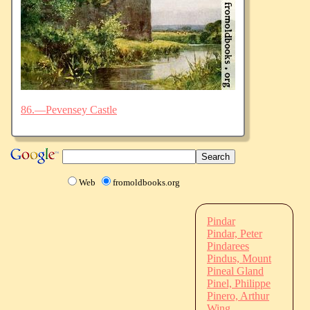
86.—Pevensey Castle
Web
fromoldbooks.org
Pindar
Pindar, Peter
Pindarees
Pindus, Mount
Pineal Gland
Pinel, Philippe
Pinero, Arthur
Wing