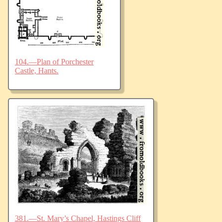
104.—Plan of Porchester
Castle, Hants.
381.—St. Mary’s Chapel, Hastings Cliff