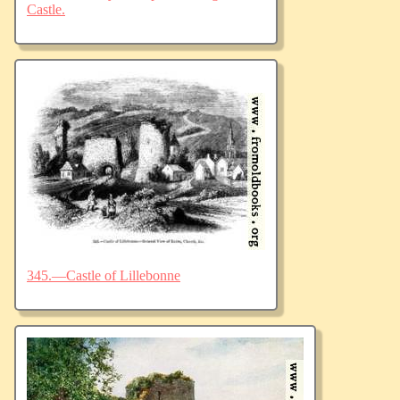
Castle.
345.—Castle of Lillebonne