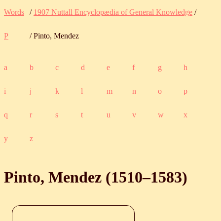
Words
/
1907 Nuttall Encyclopædia of General Knowledge
/
P
/ Pinto, Mendez
a
b
c
d
e
f
g
h
i
j
k
l
m
n
o
p
q
r
s
t
u
v
w
x
y
z
Pinto, Mendez (
1510
‒
1583
)