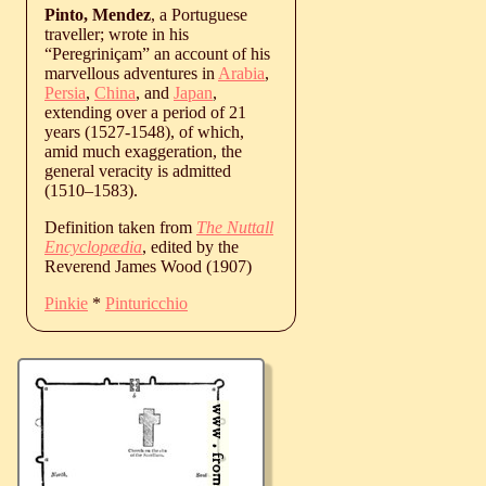
Pinto, Mendez
, a Portuguese
traveller; wrote in his
“Peregriniçam” an account of his
marvellous adventures in
Arabia
,
Persia
,
China
, and
Japan
,
extending over a period of 21
years (1527-1548), of which,
amid much exaggeration, the
general veracity is admitted
(
1510
‒
1583
).
Definition taken from
The Nuttall
Encyclopædia
, edited by the
Reverend James Wood (1907)
Pinkie
*
Pinturicchio