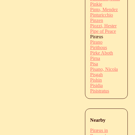
Pinkie
Pinto, Mendez
Pinturicchio
Pinzen
Piozzi, Hester
Pipe of Peace
Piræus
Pirano
Pirithous
Pirke Aboth
Pirna
Pisa
Pisano, Nicola
Pisgah
Pishin
Pisidia
Pisistratus
Nearby
Piræus in