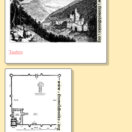
Taufers