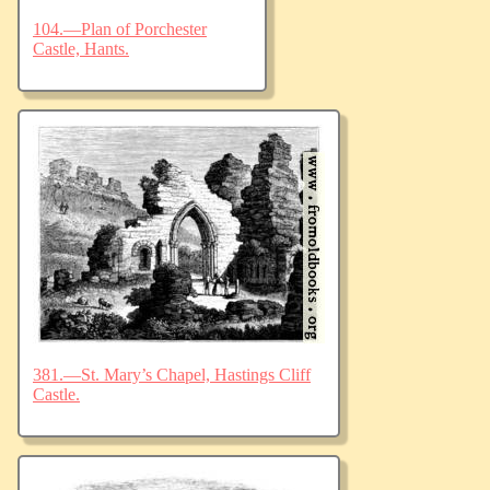
104.—Plan of Porchester
Castle, Hants.
381.—St. Mary’s Chapel, Hastings Cliff
Castle.