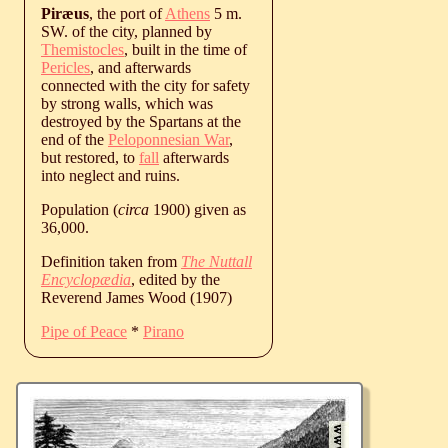
Piræus
, the port of
Athens
5 m.
SW. of the city, planned by
Themistocles
, built in the time of
Pericles
, and afterwards
connected with the city for safety
by strong walls, which was
destroyed by the Spartans at the
end of the
Peloponnesian War
,
but restored, to
fall
afterwards
into neglect and ruins.
Population (
circa
1900) given as
36,000.
Definition taken from
The Nuttall
Encyclopædia
, edited by the
Reverend James Wood (1907)
Pipe of Peace
*
Pirano