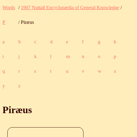
Words
/
1907 Nuttall Encyclopædia of General Knowledge
/
P
/ Piræus
a
b
c
d
e
f
g
h
i
j
k
l
m
n
o
p
q
r
s
t
u
v
w
x
y
z
Piræus