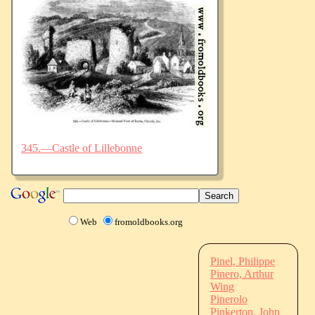
345.—Castle of Lillebonne
Web
fromoldbooks.org
Pinel, Philippe
Pinero, Arthur
Wing
Pinerolo
Pinkerton, John