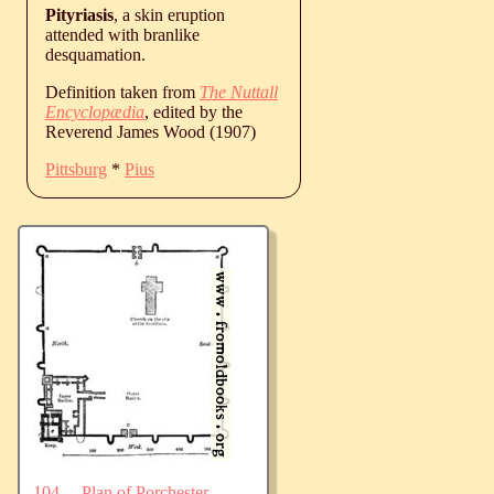
Pityriasis
, a skin eruption
attended with branlike
desquamation.
Definition taken from
The Nuttall
Encyclopædia
, edited by the
Reverend James Wood (1907)
Pittsburg
*
Pius
104.—Plan of Porchester