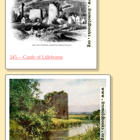
345.—Castle of Lillebonne