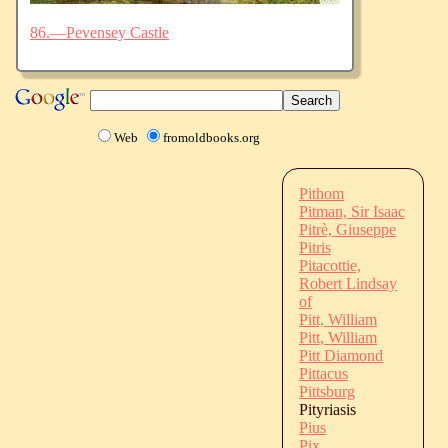
86.—Pevensey Castle
Web
fromoldbooks.org
Pithom
Pitman, Sir Isaac
Pitrè, Giuseppe
Pitris
Pitacottie,
Robert Lindsay
of
Pitt, William
Pitt, William
Pitt Diamond
Pittacus
Pittsburg
Pityriasis
Pius
Pix