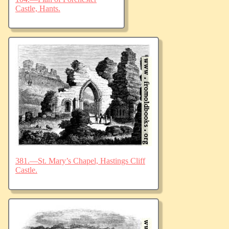
Castle, Hants.
381.—St. Mary’s Chapel, Hastings Cliff
Castle.