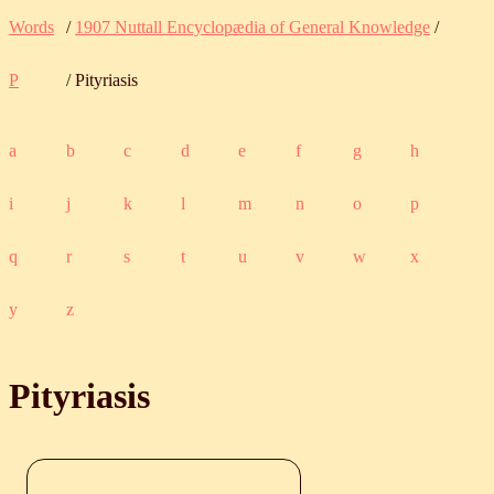
Words
/
1907 Nuttall Encyclopædia of General Knowledge
/
P
/ Pityriasis
a
b
c
d
e
f
g
h
i
j
k
l
m
n
o
p
q
r
s
t
u
v
w
x
y
z
Pityriasis