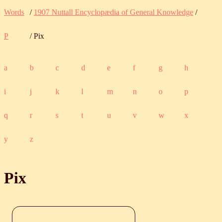
Words
/
1907 Nuttall Encyclopædia of General Knowledge
/
P
/ Pix
a
b
c
d
e
f
g
h
i
j
k
l
m
n
o
p
q
r
s
t
u
v
w
x
y
z
Pix