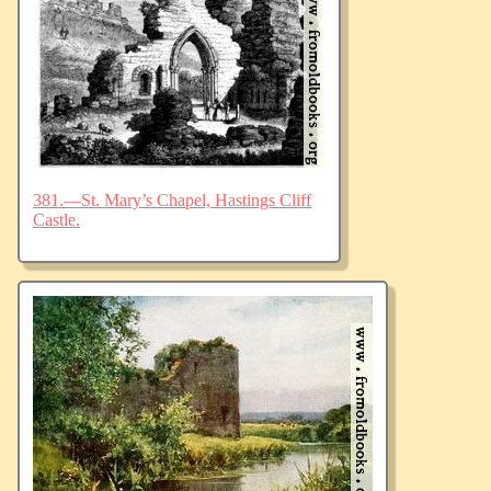
381.—St. Mary’s Chapel, Hastings Cliff
Castle.