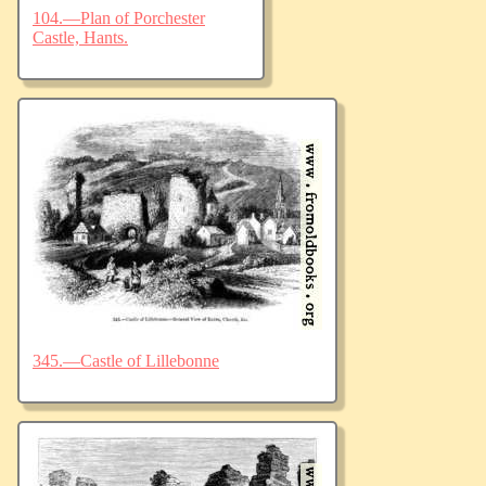
104.—Plan of Porchester
Castle, Hants.
345.—Castle of Lillebonne