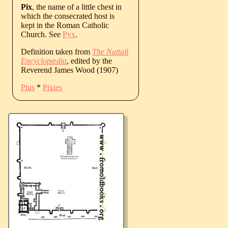
Pix
, the name of a little chest in
which the consecrated host is
kept in the Roman Catholic
Church. See
Pyx
.
Definition taken from
The Nuttall
Encyclopædia
, edited by the
Reverend James Wood (1907)
Pius
*
Pixies