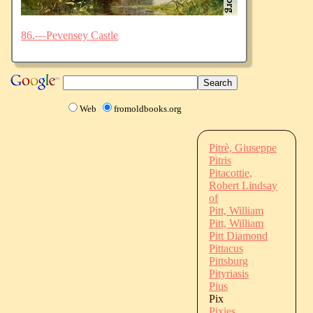
86.—Pevensey Castle
Web
fromoldbooks.org
Pitrè, Giuseppe
Pitris
Pitacottie,
Robert Lindsay
of
Pitt, William
Pitt, William
Pitt Diamond
Pittacus
Pittsburg
Pityriasis
Pius
Pix
Pixies