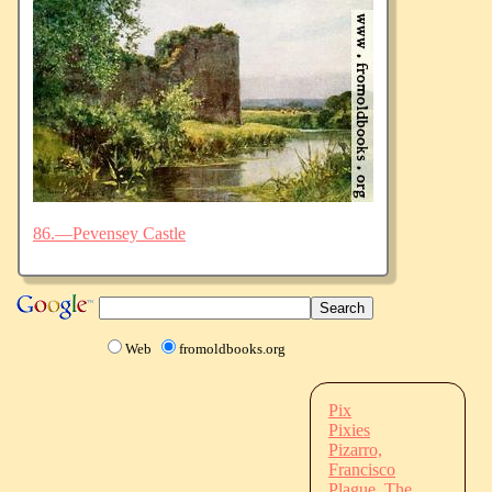
86.—Pevensey Castle
Web
fromoldbooks.org
Pix
Pixies
Pizarro,
Francisco
Plague, The