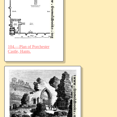
104.—Plan of Porchester
Castle, Hants.