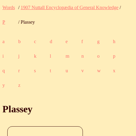
Words
/
1907 Nuttall Encyclopædia of General Knowledge
/
P
/ Plassey
a
b
c
d
e
f
g
h
i
j
k
l
m
n
o
p
q
r
s
t
u
v
w
x
y
z
Plassey