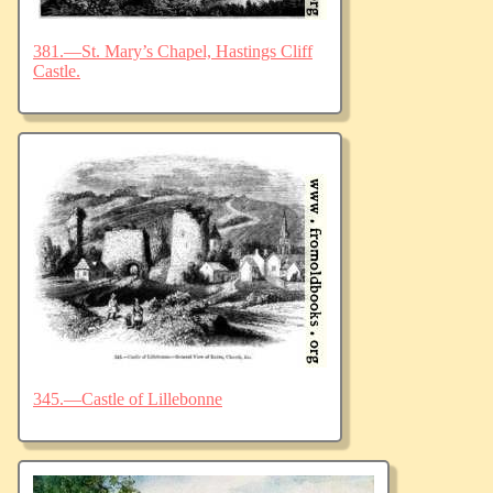
381.—St. Mary’s Chapel, Hastings Cliff
Castle.
345.—Castle of Lillebonne