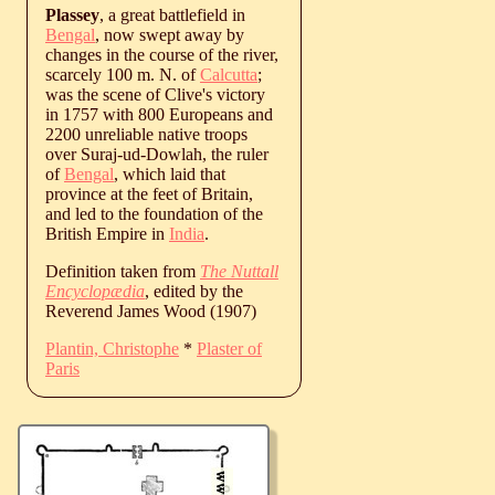
Plassey
, a great battlefield in
Bengal
, now swept away by
changes in the course of the river,
scarcely 100 m. N. of
Calcutta
;
was the scene of Clive's victory
in 1757 with 800 Europeans and
2200 unreliable native troops
over Suraj-ud-Dowlah, the ruler
of
Bengal
, which laid that
province at the feet of Britain,
and led to the foundation of the
British Empire in
India
.
Definition taken from
The Nuttall
Encyclopædia
, edited by the
Reverend James Wood (1907)
Plantin, Christophe
*
Plaster of
Paris