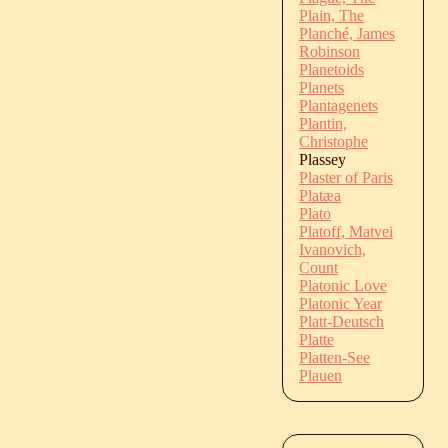
Plain, The
Planché, James
Robinson
Planetoids
Planets
Plantagenets
Plantin,
Christophe
Plassey
Plaster of Paris
Platæa
Plato
Platoff, Matvei
Ivanovich,
Count
Platonic Love
Platonic Year
Platt-Deutsch
Platte
Platten-See
Plauen