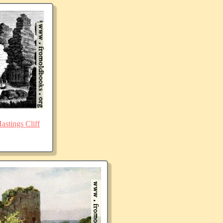
stings Cliff