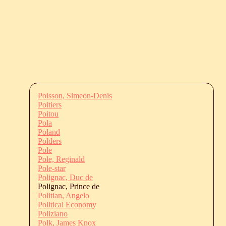
Poisson, Simeon-Denis
Poitiers
Poitou
Pola
Poland
Polders
Pole
Pole, Reginald
Pole-star
Polignac, Duc de
Polignac, Prince de
Politian, Angelo
Political Economy
Poliziano
Polk, James Knox