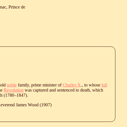
nac, Prince de
 old
noble
family, prime minister of
Charles X
., to whose
fall
the
Revolution
was captured and sentenced to death, which
h (
1780
‒
1847
).
 Reverend James Wood (1907)