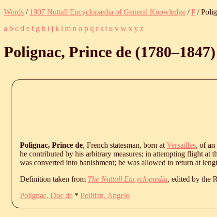
Words
/
1907 Nuttall Encyclopædia of General Knowledge
/
P
/ Polig
a
b
c
d
e
f
g
h
i
j
k
l
m
n
o
p
q
r
s
t
u
v
w
x
y
z
Polignac, Prince de (
1780
‒
1847
)
Polignac, Prince de
, French statesman, born at
Versailles
, of an
he contributed by his arbitrary measures; in attempting flight at 
was converted into banishment; he was allowed to return at lengt
Definition taken from
The Nuttall Encyclopædia
, edited by the
Polignac, Duc de
*
Politian, Angelo