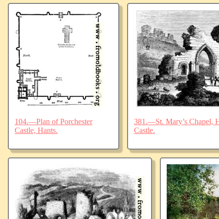
104.—Plan of Porchester
381.—St. Mary’s Chapel, Ha
Castle, Hants.
Castle.