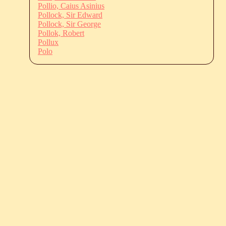
Pollio, Caius Asinius
Pollock, Sir Edward
Pollock, Sir George
Pollok, Robert
Pollux
Polo