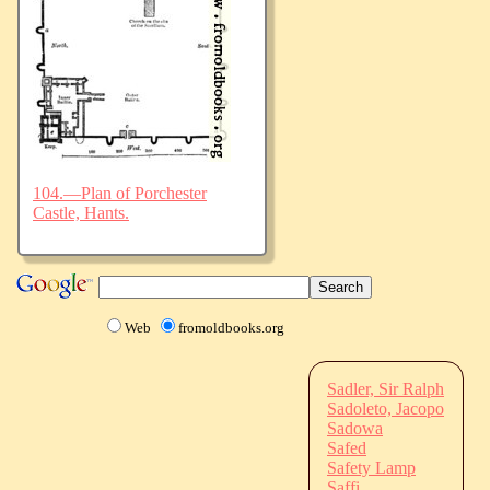
104.—Plan of Porchester
Castle, Hants.
Web
fromoldbooks.org
Sadler, Sir Ralph
Sadoleto, Jacopo
Sadowa
Safed
Safety Lamp
Saffi