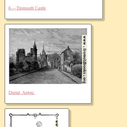
6.—Tinmouth Castle
Durtal, Anjou.