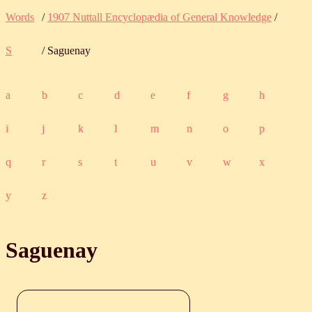
Words
/
1907 Nuttall Encyclopædia of General Knowledge
/
S
/ Saguenay
a
b
c
d
e
f
g
h
i
j
k
l
m
n
o
p
q
r
s
t
u
v
w
x
y
z
Saguenay