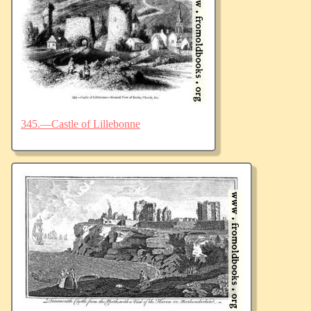
345.—Castle of Lillebonne