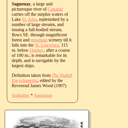
Saguenay
, a large and
picturesque river of
Canada
;
carries off the surplus waters of
Lake
St. John
, replenished by a
number of large streams, and
issuing a full-bodied stream,
flows SE. through magnificent
forest and
mountain
scenery till it
falls into the
St. Lawrence
, 115
m. below
Quebec
, after a course
of 100 m.; is remarkable for its
depth, and is navigable by the
largest ships.
Definition taken from
The Nuttall
Encyclopædia
, edited by the
Reverend James Wood (1907)
Saghalien
*
Saguntum