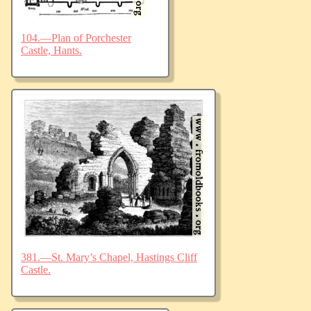
104.—Plan of Porchester
Castle, Hants.
381.—St. Mary’s Chapel, Hastings Cliff
Castle.