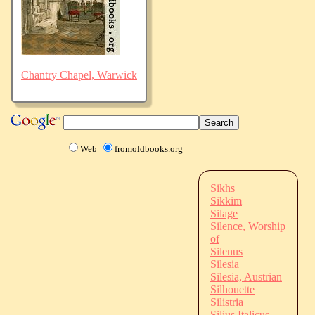
Chantry Chapel, Warwick
Web
fromoldbooks.org
Sikhs
Sikkim
Silage
Silence, Worship
of
Silenus
Silesia
Silesia, Austrian
Silhouette
Silistria
Silius Italicus