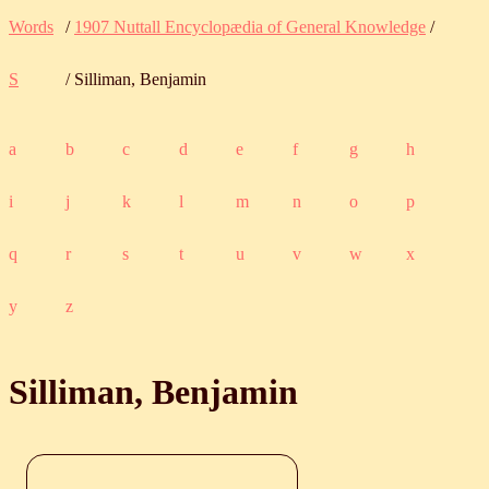
Words
/
1907 Nuttall Encyclopædia of General Knowledge
/
S
/ Silliman, Benjamin
a
b
c
d
e
f
g
h
i
j
k
l
m
n
o
p
q
r
s
t
u
v
w
x
y
z
Silliman, Benjamin