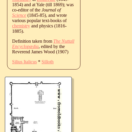
1854) and at Yale (till 1869); was
co-editor of the
Journal of
Science
(1845-85), and wrote
various popular text-books of
chemistry
and physics (1816-
1885).
Definition taken from
The Nuttall
Encyclopædia
, edited by the
Reverend James Wood (1907)
Silius Italicus
*
Silloth