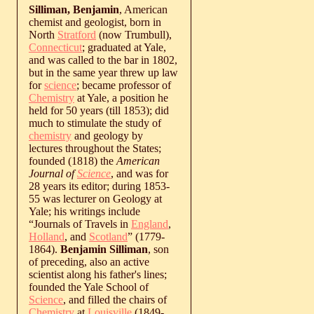
Silliman, Benjamin
, American
chemist and geologist, born in
North
Stratford
(now Trumbull),
Connecticut
; graduated at Yale,
and was called to the bar in 1802,
but in the same year threw up law
for
science
; became professor of
Chemistry
at Yale, a position he
held for 50 years (till 1853); did
much to stimulate the study of
chemistry
and geology by
lectures throughout the States;
founded (1818) the
American
Journal of
Science
, and was for
28 years its editor; during 1853-
55 was lecturer on Geology at
Yale; his writings include
“Journals of Travels in
England
,
Holland
, and
Scotland
” (1779-
1864).
Benjamin Silliman
, son
of preceding, also an active
scientist along his father's lines;
founded the Yale School of
Science
, and filled the chairs of
Chemistry
at
Louisville
(1849-