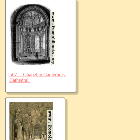
567.—Chapel in Canterbury
Cathedral.