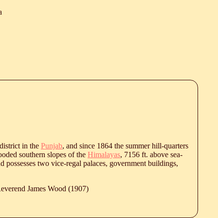
a
istrict in the
Punjab
, and since 1864 the summer hill-quarters
wooded southern slopes of the
Himalayas
, 7156 ft. above sea-
nd possesses two vice-regal palaces, government buildings,
 Reverend James Wood (1907)