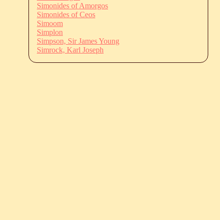
Simonides of Amorgos
Simonides of Ceos
Simoom
Simplon
Simpson, Sir James Young
Simrock, Karl Joseph