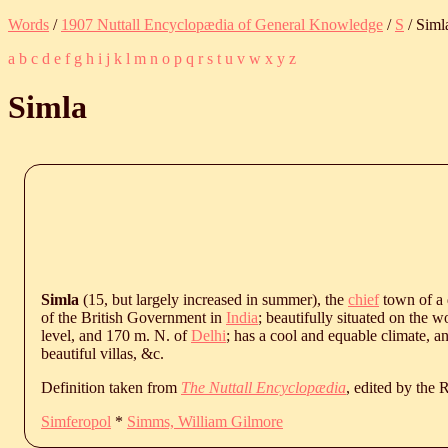
Words
/
1907 Nuttall Encyclopædia of General Knowledge
/
S
/ Siml
a
b
c
d
e
f
g
h
i
j
k
l
m
n
o
p
q
r
s
t
u
v
w
x
y
z
Simla
Simla
(15, but largely increased in summer), the
chief
town of a d
of the British Government in
India
; beautifully situated on the 
level, and 170 m. N. of
Delhi
; has a cool and equable climate, a
beautiful villas, &c.
Definition taken from
The Nuttall Encyclopædia
, edited by the
Simferopol
*
Simms, William Gilmore