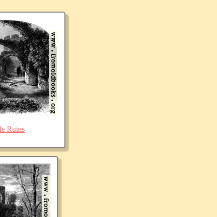
le Ruins