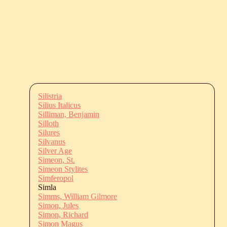
Silistria
Silius Italicus
Silliman, Benjamin
Silloth
Silures
Silvanus
Silver Age
Simeon, St.
Simeon Stylites
Simferopol
Simla
Simms, William Gilmore
Simon, Jules
Simon, Richard
Simon Magus