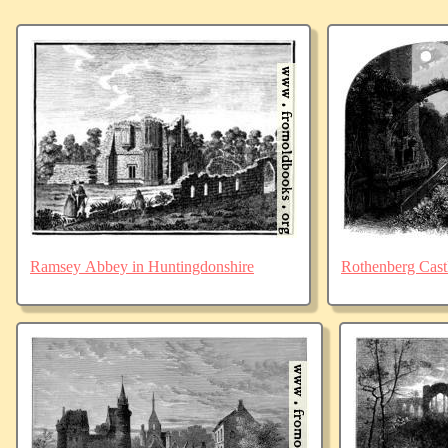
Ramsey Abbey in Huntingdonshire
Rothenberg Cast