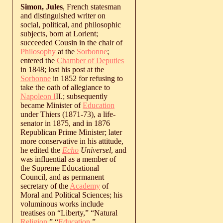
Simon, Jules
, French statesman
and distinguished writer on
social, political, and philosophic
subjects, born at Lorient;
succeeded Cousin in the chair of
Philosophy
at the
Sorbonne
;
entered the
Chamber of Deputies
in 1848; lost his post at the
Sorbonne
in 1852 for refusing to
take the oath of allegiance to
Napoleon I
II.; subsequently
became Minister of
Education
under Thiers (1871-73), a life-
senator in 1875, and in 1876
Republican Prime Minister; later
more conservative in his attitude,
he edited the
Echo
Universel
, and
was influential as a member of
the Supreme Educational
Council, and as permanent
secretary of the
Academy
of
Moral and Political Sciences; his
voluminous works include
treatises on “Liberty,” “Natural
Religion
,” “
Education
,”