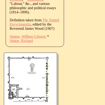
“Labour,” &c., and various
philosophic and political essays
(
1814
‒
1896
).
Definition taken from
The Nuttall
Encyclopædia
, edited by the
Reverend James Wood (1907)
Simms, William Gilmore
*
Simon, Richard