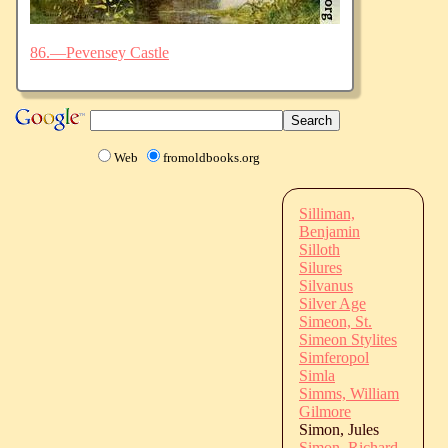
86.—Pevensey Castle
Web
fromoldbooks.org
Silliman,
Benjamin
Silloth
Silures
Silvanus
Silver Age
Simeon, St.
Simeon Stylites
Simferopol
Simla
Simms, William
Gilmore
Simon, Jules
Simon, Richard