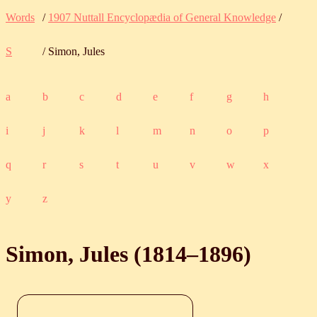
Words
/
1907 Nuttall Encyclopædia of General Knowledge
/
S
/ Simon, Jules
a
b
c
d
e
f
g
h
i
j
k
l
m
n
o
p
q
r
s
t
u
v
w
x
y
z
Simon, Jules (
1814
‒
1896
)