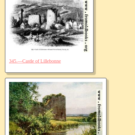
345.—Castle of Lillebonne