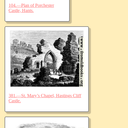
104.—Plan of Porchester
Castle, Hants.
381.—St. Mary’s Chapel, Hastings Cliff
Castle.