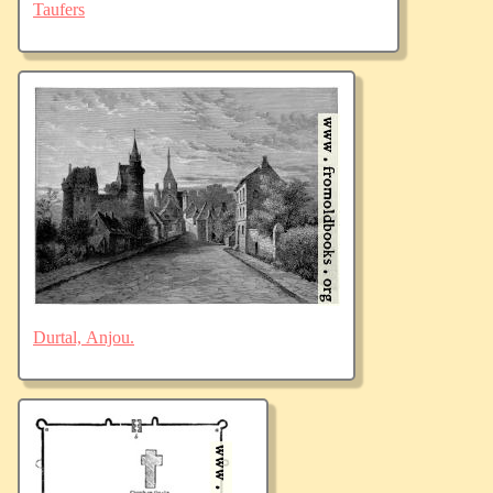
Taufers
Durtal, Anjou.