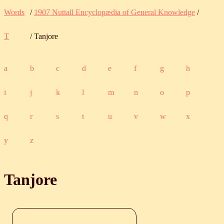
Words
/
1907 Nuttall Encyclopædia of General Knowledge
/
T
/ Tanjore
a
b
c
d
e
f
g
h
i
j
k
l
m
n
o
p
q
r
s
t
u
v
w
x
y
z
Tanjore