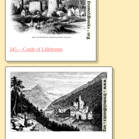
345.—Castle of Lillebonne