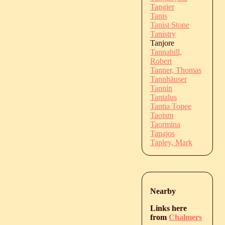
Tangier
Tanis
Tanist Stone
Tanistry
Tanjore
Tannahill,
Robert
Tanner, Thomas
Tannhäuser
Tannin
Tantalus
Tantia Topee
Taoism
Taormina
Tapajos
Tapley, Mark
Nearby
Links here
from
Chalmers