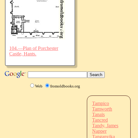
104.—Plan of Porchester
Castle, Hants.
Web
fromoldbooks.org
Tampico
Tamworth
Tanaïs
Tancred
Tandy, James
Napper
Tanganyika