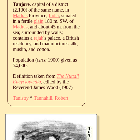
Tanjore
, capital of a district
(2,130) of the same name, in
Madras
Province,
India
, situated
in a fertile
plain
180 m. SW. of
Madras
, and about 45 m. from the
sea; surrounded by walls;
contains a
rajah
's palace, a British
residency, and manufactures silk,
muslin, and cotton.
Population (
circa
1900) given as
54,000.
Definition taken from
The Nuttall
Encyclopædia
, edited by the
Reverend James Wood (1907)
Tanistry
*
Tannahill, Robert