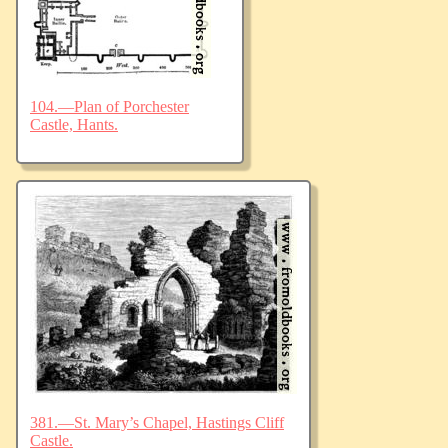
104.—Plan of Porchester
Castle, Hants.
381.—St. Mary’s Chapel, Hastings Cliff
Castle.