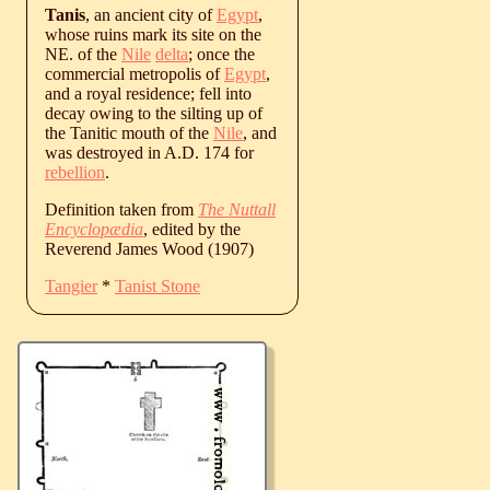
Tanis
, an ancient city of
Egypt
,
whose ruins mark its site on the
NE. of the
Nile
delta
; once the
commercial metropolis of
Egypt
,
and a royal residence; fell into
decay owing to the silting up of
the Tanitic mouth of the
Nile
, and
was destroyed in A.D. 174 for
rebellion
.
Definition taken from
The Nuttall
Encyclopædia
, edited by the
Reverend James Wood (1907)
Tangier
*
Tanist Stone