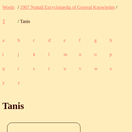
Words
/
1907 Nuttall Encyclopædia of General Knowledge
/
T
/ Tanis
a
b
c
d
e
f
g
h
i
j
k
l
m
n
o
p
q
r
s
t
u
v
w
x
y
z
Tanis