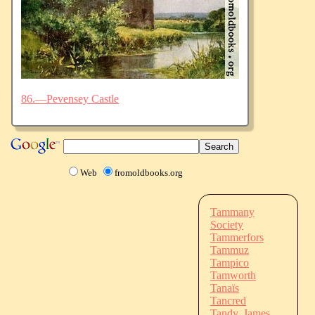
86.—Pevensey Castle
Web
fromoldbooks.org
Tammany
Society
Tammerfors
Tammuz
Tampico
Tamworth
Tanaïs
Tancred
Tandy, James