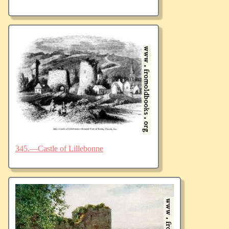
345.—Castle of Lillebonne