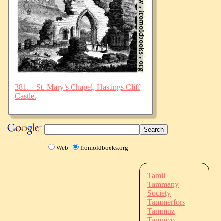
381.—St. Mary’s Chapel, Hastings Cliff
Castle.
Web
fromoldbooks.org
Tamil
Tammany
Society
Tammerfors
Tammuz
Tampico