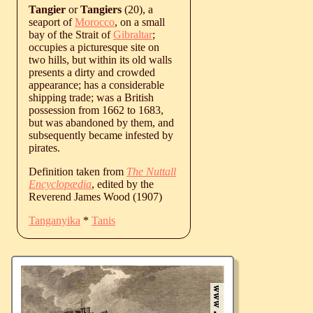
Tangier
or
Tangiers
(20), a
seaport of
Morocco
, on a small
bay of the Strait of
Gibraltar
;
occupies a picturesque site on
two hills, but within its old walls
presents a dirty and crowded
appearance; has a considerable
shipping trade; was a British
possession from 1662 to 1683,
but was abandoned by them, and
subsequently became infested by
pirates.
Definition taken from
The Nuttall
Encyclopædia
, edited by the
Reverend James Wood (1907)
Tanganyika
*
Tanis