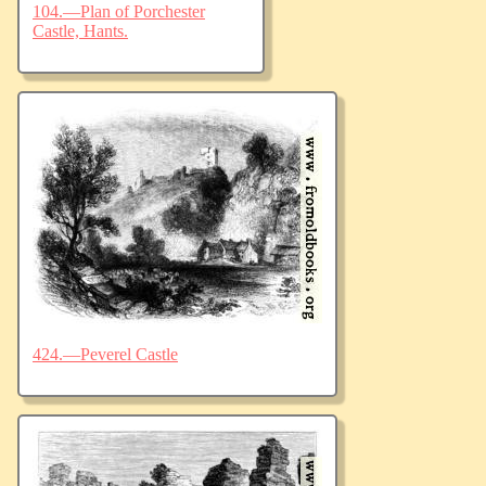
104.—Plan of Porchester
Castle, Hants.
424.—Peverel Castle