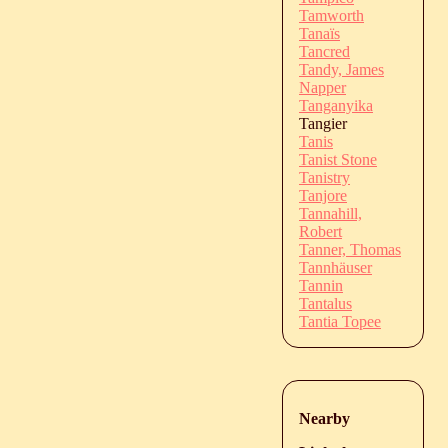
Tamworth
Tanaïs
Tancred
Tandy, James
Napper
Tanganyika
Tangier
Tanis
Tanist Stone
Tanistry
Tanjore
Tannahill,
Robert
Tanner, Thomas
Tannhäuser
Tannin
Tantalus
Tantia Topee
Nearby