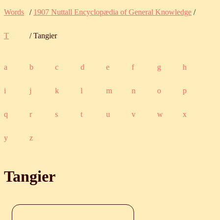
Words
/
1907 Nuttall Encyclopædia of General Knowledge
/
T
/ Tangier
a
b
c
d
e
f
g
h
i
j
k
l
m
n
o
p
q
r
s
t
u
v
w
x
y
z
Tangier