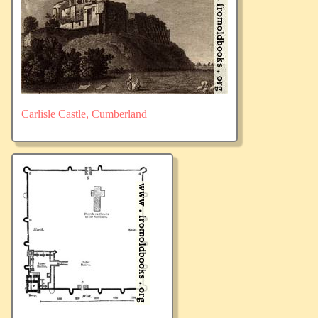
Carlisle Castle, Cumberland