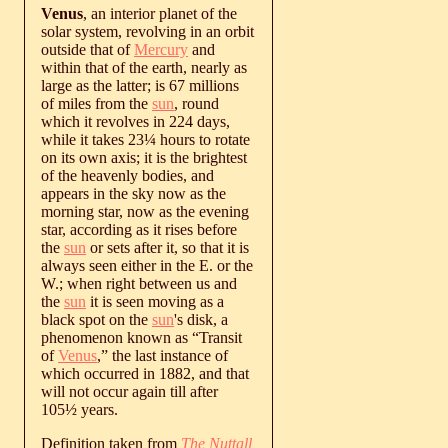
Venus
, an interior planet of the
solar system, revolving in an orbit
outside that of
Mercury
and
within that of the earth, nearly as
large as the latter; is 67 millions
of miles from the
sun
, round
which it revolves in 224 days,
while it takes 23¼ hours to rotate
on its own axis; it is the brightest
of the heavenly bodies, and
appears in the sky now as the
morning star, now as the evening
star, according as it rises before
the
sun
or sets after it, so that it is
always seen either in the E. or the
W.; when right between us and
the
sun
it is seen moving as a
black spot on the
sun
's disk, a
phenomenon known as “Transit
of
Venus
,” the last instance of
which occurred in 1882, and that
will not occur again till after
105½ years.
Definition taken from
The Nuttall