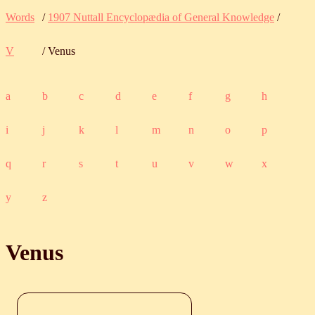
Words
/
1907 Nuttall Encyclopædia of General Knowledge
/
V
/ Venus
a
b
c
d
e
f
g
h
i
j
k
l
m
n
o
p
q
r
s
t
u
v
w
x
y
z
Venus