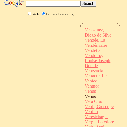
Web
fromoldbooks.org
Velasquez,
Diego de Silva
Vendée, La
Vendémiaire
Vendetta
Vendôme,
Louise Joseph,
Duc de
Venezuela
Vengeur, Le
Venice
Ventnor
Venus
Venus
Vera Cruz
Verdi, Giuseppe
Verdun
Verestchagin
Vergil, Polydore
Verigniaud