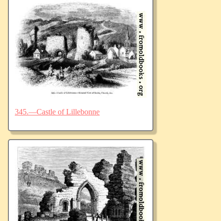
345.—Castle of Lillebonne