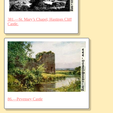
381.—St. Mary’s Chapel, Hastings Cliff
Castle.
86.—Pevensey Castle