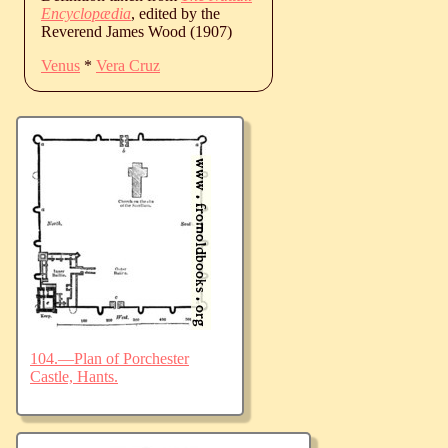
Encyclopædia
, edited by the
Reverend James Wood (1907)
Venus
*
Vera Cruz
104.—Plan of Porchester
Castle, Hants.