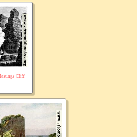
stings Cliff