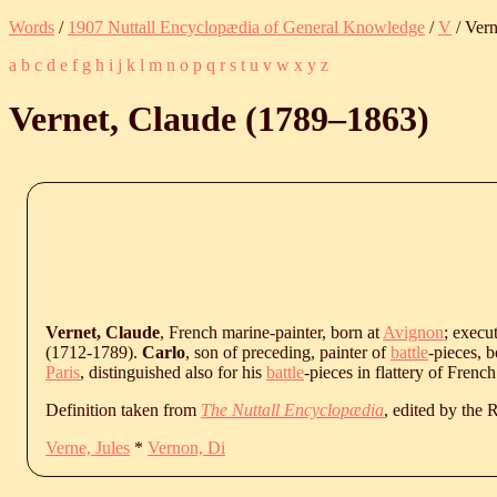
Words
/
1907 Nuttall Encyclopædia of General Knowledge
/
V
/ Vern
a
b
c
d
e
f
g
h
i
j
k
l
m
n
o
p
q
r
s
t
u
v
w
x
y
z
Vernet, Claude (
1789
‒
1863
)
Vernet, Claude
, French marine-painter, born at
Avignon
; execu
(1712-1789).
Carlo
, son of preceding, painter of
battle
-pieces, 
Paris
, distinguished also for his
battle
-pieces in flattery of Frenc
Definition taken from
The Nuttall Encyclopædia
, edited by the
Verne, Jules
*
Vernon, Di