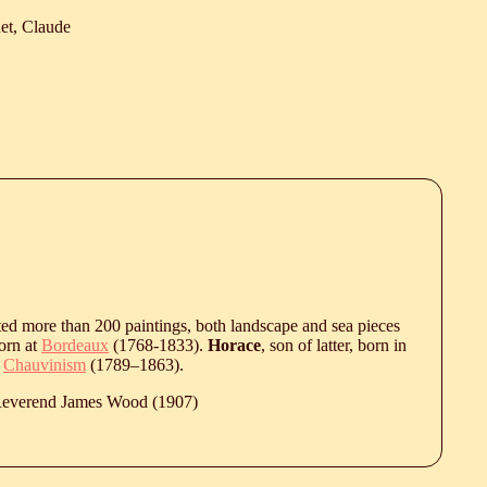
et, Claude
ted more than 200 paintings, both landscape and sea pieces
born at
Bordeaux
(1768-1833).
Horace
, son of latter, born in
h
Chauvinism
(
1789
‒
1863
).
 Reverend James Wood (1907)