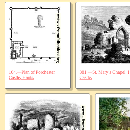
104.—Plan of Porchester
381.—St. Mary’s Chapel, Ha
Castle, Hants.
Castle.