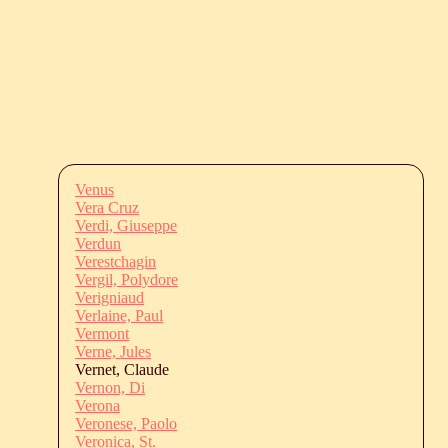
Venus
Vera Cruz
Verdi, Giuseppe
Verdun
Verestchagin
Vergil, Polydore
Verigniaud
Verlaine, Paul
Vermont
Verne, Jules
Vernet, Claude
Vernon, Di
Verona
Veronese, Paolo
Veronica, St.