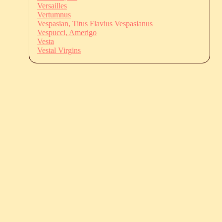
Versailles
Vertumnus
Vespasian, Titus Flavius Vespasianus
Vespucci, Amerigo
Vesta
Vestal Virgins