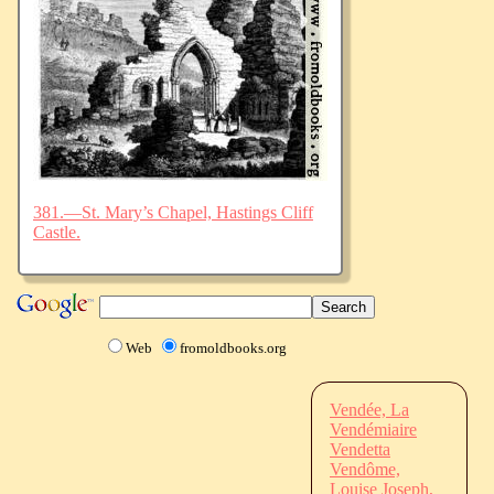
381.—St. Mary’s Chapel, Hastings Cliff
Castle.
Web
fromoldbooks.org
Vendée, La
Vendémiaire
Vendetta
Vendôme,
Louise Joseph,