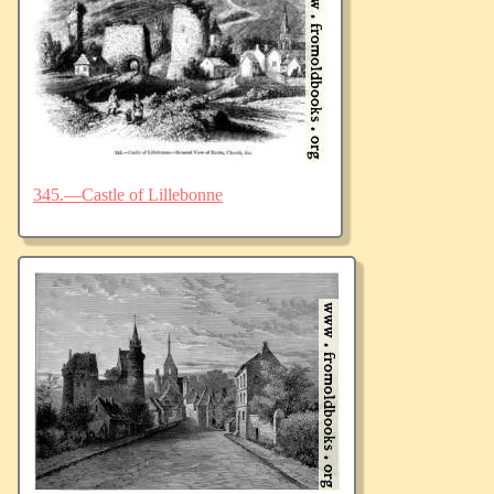
345.—Castle of Lillebonne