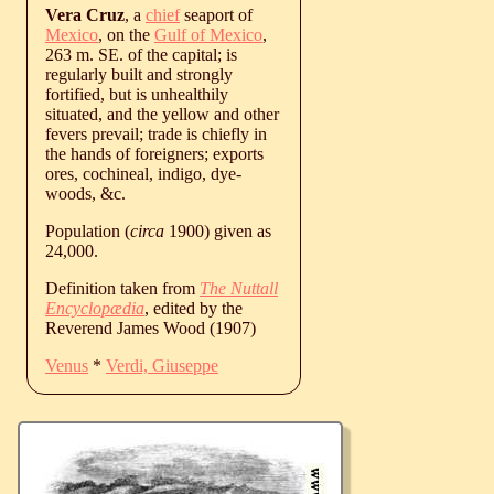
Vera Cruz
, a
chief
seaport of
Mexico
, on the
Gulf of Mexico
,
263 m. SE. of the capital; is
regularly built and strongly
fortified, but is unhealthily
situated, and the yellow and other
fevers prevail; trade is chiefly in
the hands of foreigners; exports
ores, cochineal, indigo, dye-
woods, &c.
Population (
circa
1900) given as
24,000.
Definition taken from
The Nuttall
Encyclopædia
, edited by the
Reverend James Wood (1907)
Venus
*
Verdi, Giuseppe