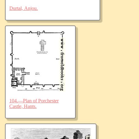
Durtal, Anjou.
104.—Plan of Porchester
Castle, Hants.