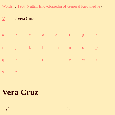
Words
/
1907 Nuttall Encyclopædia of General Knowledge
/
V
/ Vera Cruz
a
b
c
d
e
f
g
h
i
j
k
l
m
n
o
p
q
r
s
t
u
v
w
x
y
z
Vera Cruz