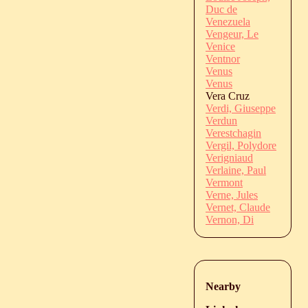
Duc de
Venezuela
Vengeur, Le
Venice
Ventnor
Venus
Venus
Vera Cruz
Verdi, Giuseppe
Verdun
Verestchagin
Vergil, Polydore
Verigniaud
Verlaine, Paul
Vermont
Verne, Jules
Vernet, Claude
Vernon, Di
Nearby