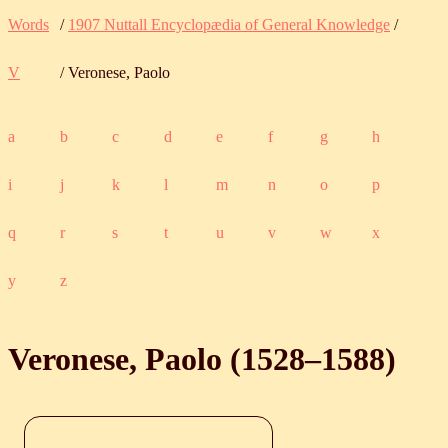
Words
/
1907 Nuttall Encyclopædia of General Knowledge
/
V
/ Veronese, Paolo
a
b
c
d
e
f
g
h
i
j
k
l
m
n
o
p
q
r
s
t
u
v
w
x
y
z
Veronese, Paolo (
1528
‒
1588
)