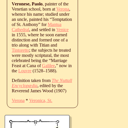
Veronese, Paolo
, painter of the
Venetian school, born at
Verona
,
whence his name; studied under
an uncle, painted his “Temptation
of St. Anthony” for
Mantua
Cathedral
, and settled in
Venice
in 1555, where he soon earned
distinction and formed one of a
trio along with Titian and
Tintoretto
; the subjects he treated
were mostly scriptural, the most
celebrated being the “Marriage
Feast at Cana of
Galilee
,” now in
the
Louvre
(
1528
‒
1588
).
Definition taken from
The Nuttall
Encyclopædia
, edited by the
Reverend James Wood (1907)
Verona
*
Veronica, St.