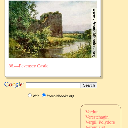
86.—Pevensey Castle
Web
fromoldbooks.org
Verdun
Verestchagin
Vergil, Polydore
Verigniaud