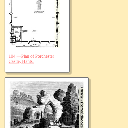
104.—Plan of Porchester
Castle, Hants.