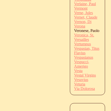
Verlaine, Paul
Vermont
Verne, Jules
Vernet, Claude
Vernon, Di
Verona
Veronese, Paolo
Veronica, St.
Versailles
Vertumnus
Vespasian, Titus
Flavius
Vespasianus
Vespucci,
Amerigo
Vesta
Vestal Virgins
Vesuvius
Veturia
Via Dolorosa