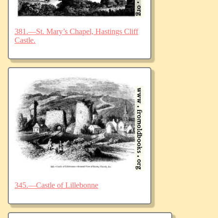
381.—St. Mary’s Chapel, Hastings Cliff
Castle.
345.—Castle of Lillebonne