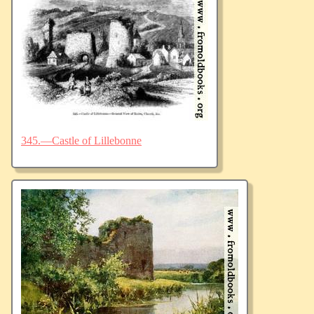
345.—Castle of Lillebonne