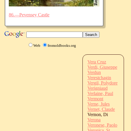
86.—Pevensey Castle
Web
fromoldbooks.org
Vera Cruz
Verdi, Giuseppe
Verdun
Verestchagin
Vergil, Polydore
Verigniaud
Verlaine, Paul
Vermont
Verne, Jules
Vernet, Claude
Vernon, Di
Verona
Veronese, Paolo
Veronica, St.