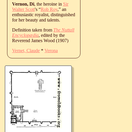
Vernon, Di
, the heroine in
Sir
Walter Scott
's “
Rob Roy
,” an
enthusiastic royalist, distinguished
for her beauty and talents.
Definition taken from
The Nuttall
Encyclopædia
, edited by the
Reverend James Wood (1907)
Vernet, Claude
*
Verona