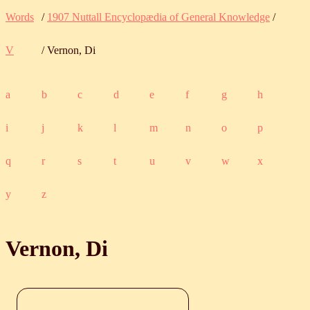
Words
/
1907 Nuttall Encyclopædia of General Knowledge
/
V
/ Vernon, Di
a
b
c
d
e
f
g
h
i
j
k
l
m
n
o
p
q
r
s
t
u
v
w
x
y
z
Vernon, Di