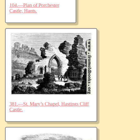
104.—Plan of Porchester
Castle, Hants.
381.—St. Mary’s Chapel, Hastings Cliff
Castle.