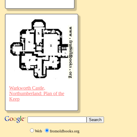
Warkworth Castle,
Northumberland: Plan of the
Keep
Web
fromoldbooks.org