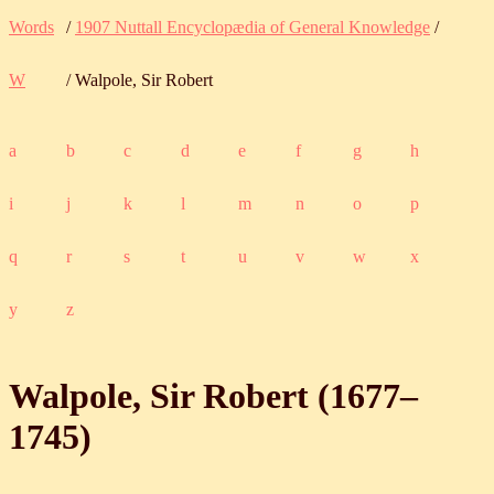
Words
/
1907 Nuttall Encyclopædia of General Knowledge
/
W
/ Walpole, Sir Robert
a
b
c
d
e
f
g
h
i
j
k
l
m
n
o
p
q
r
s
t
u
v
w
x
y
z
Walpole, Sir Robert (
1677
‒
1745
)