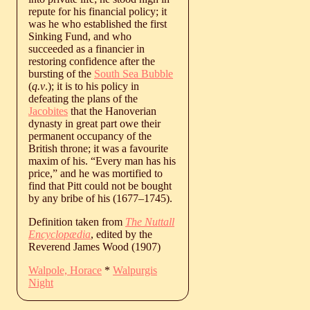
repute for his financial policy; it
was he who established the first
Sinking Fund, and who
succeeded as a financier in
restoring confidence after the
bursting of the
South Sea Bubble
(
q.v
.); it is to his policy in
defeating the plans of the
Jacobites
that the Hanoverian
dynasty in great part owe their
permanent occupancy of the
British throne; it was a favourite
maxim of his. “Every man has his
price,” and he was mortified to
find that Pitt could not be bought
by any bribe of his (
1677
‒
1745
).
Definition taken from
The Nuttall
Encyclopædia
, edited by the
Reverend James Wood (1907)
Walpole, Horace
*
Walpurgis
Night