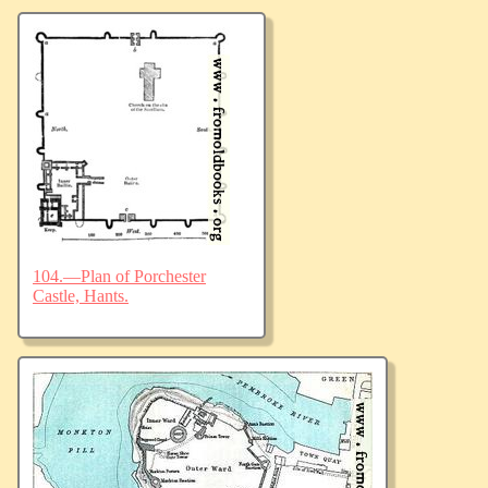
104.—Plan of Porchester
Castle, Hants.