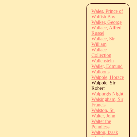
Wales, Prince of
Walfish Bay
Walker, George
Wallace, Alfred
Russel
Wallace, Sir
William
Wallace
Collection
Wallenstein
Waller, Edmund
Walloons
Walpole, Horace
Walpole, Sir
Robert
Walpurgis Night
Walsingham, Sir
Francis
Walston, St.
Walter, John
Walter the
Penniless
Walton, Izaak