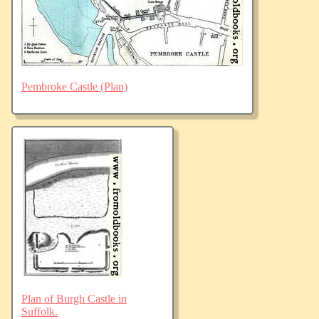
Pembroke Castle (Plan)
Plan of Burgh Castle in
Suffolk.