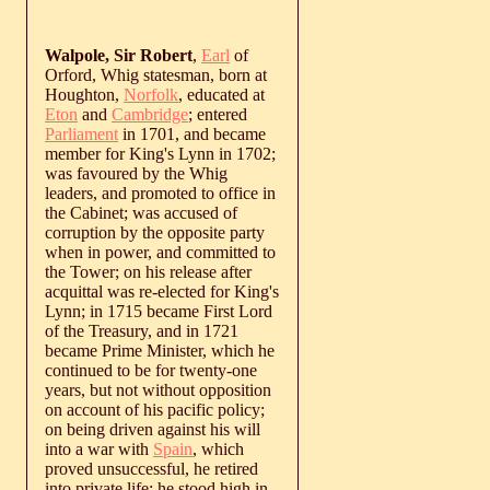
Walpole, Sir Robert
,
Earl
of
Orford, Whig statesman, born at
Houghton,
Norfolk
, educated at
Eton
and
Cambridge
; entered
Parliament
in 1701, and became
member for King's Lynn in 1702;
was favoured by the Whig
leaders, and promoted to office in
the Cabinet; was accused of
corruption by the opposite party
when in power, and committed to
the Tower; on his release after
acquittal was re-elected for King's
Lynn; in 1715 became First Lord
of the Treasury, and in 1721
became Prime Minister, which he
continued to be for twenty-one
years, but not without opposition
on account of his pacific policy;
on being driven against his will
into a war with
Spain
, which
proved unsuccessful, he retired
into private life; he stood high in