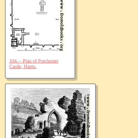
104.—Plan of Porchester
Castle, Hants.