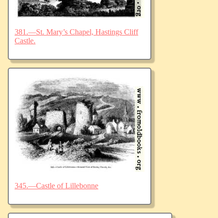
381.—St. Mary’s Chapel, Hastings Cliff
Castle.
345.—Castle of Lillebonne