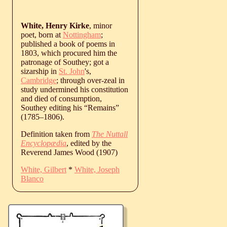
White, Henry Kirke
, minor
poet, born at
Nottingham
;
published a book of poems in
1803, which procured him the
patronage of Southey; got a
sizarship in
St. John
's,
Cambridge
; through over-zeal in
study undermined his constitution
and died of consumption,
Southey editing his “Remains”
(
1785
‒
1806
).
Definition taken from
The Nuttall
Encyclopædia
, edited by the
Reverend James Wood (1907)
White, Gilbert
*
White, Joseph
Blanco