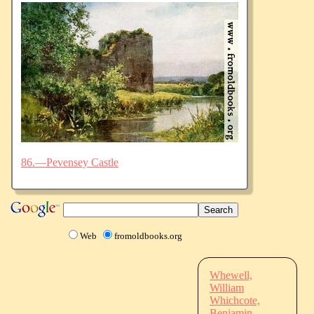
86.—Pevensey Castle
Web
fromoldbooks.org
Whewell,
William
Whichcote,
Benjamin