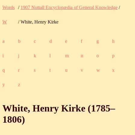
Words
/
1907 Nuttall Encyclopædia of General Knowledge
/
W
/ White, Henry Kirke
a
b
c
d
e
f
g
h
i
j
k
l
m
n
o
p
q
r
s
t
u
v
w
x
y
z
White, Henry Kirke (
1785
‒
1806
)