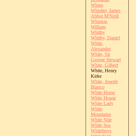
Whigs
Whistler, James
Abbot M'Neill
Whiston,
William
Whitby
Whitby, Daniel
White,
Alexander
White, Sir
George Stewart
White, Gilbert
White, Henry
Kirke
White, Joseph
Blanco
White Horse
White House
White Lady
White
Mountains
White Nile
White Sea
Whiteboys