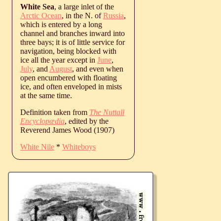
White Sea
, a large inlet of the
Arctic Ocean
, in the N. of
Russia
,
which is entered by a long
channel and branches inward into
three bays; it is of little service for
navigation, being blocked with
ice all the year except in
June
,
July
, and
August
, and even when
open encumbered with floating
ice, and often enveloped in mists
at the same time.
Definition taken from
The Nuttall
Encyclopædia
, edited by the
Reverend James Wood (1907)
White Nile
*
Whiteboys