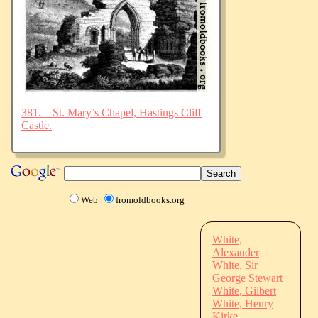
381.—St. Mary’s Chapel, Hastings Cliff
Castle.
Web
fromoldbooks.org
White,
Alexander
White, Sir
George Stewart
White, Gilbert
White, Henry
Kirke