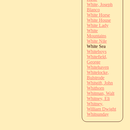
White, Joseph
Blanco
White Horse
White House
White Lady
White
Mountains
White Nile
White Sea
Whiteboys
Whitefield,
George
Whitehaven
Whitelocke,
Bulstrode
Whitgift, John
Whithorn
Whitman, Walt
Whitney, Eli
Whitney,
William Dwight
Whitsunday