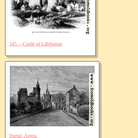
345.—Castle of Lillebonne
Durtal, Anjou.