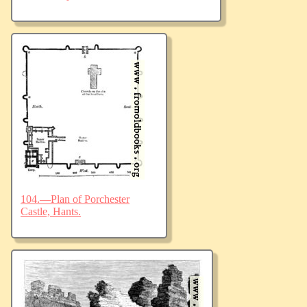
104.—Plan of Porchester
Castle, Hants.