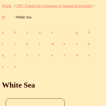
Words
/
1907 Nuttall Encyclopædia of General Knowledge
/
W
/ White Sea
a
b
c
d
e
f
g
h
i
j
k
l
m
n
o
p
q
r
s
t
u
v
w
x
y
z
White Sea