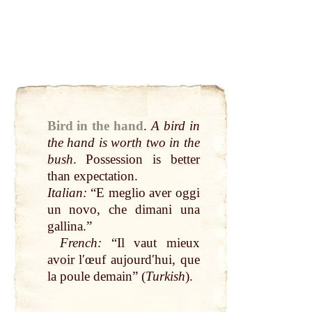
Bird in the hand
.
A bird in
the hand is
worth
two
in the
bush
. Possession is
better
than expectation.
Italian:
“E meglio aver oggi
un novo, che dimani una
gallina.”
French:
“Il vaut mieux
avoir
lʹœuf aujourdʹhui, que
la poule demain” (
Turkish
).