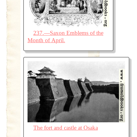
237.—Saxon Emblems of the
Month of April.
The fort and castle at Osaka