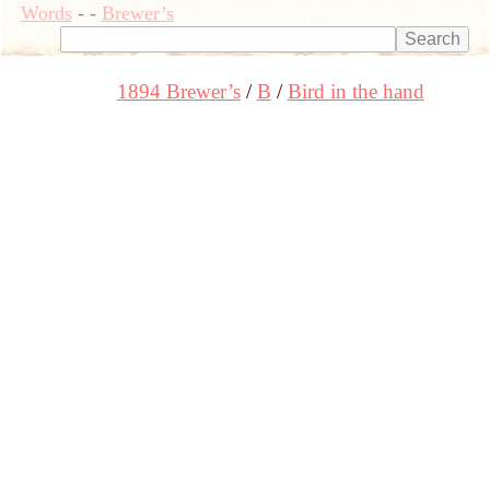
Words
-
-
Brewer’s
1894 Brewer’s
B
Bird in the hand