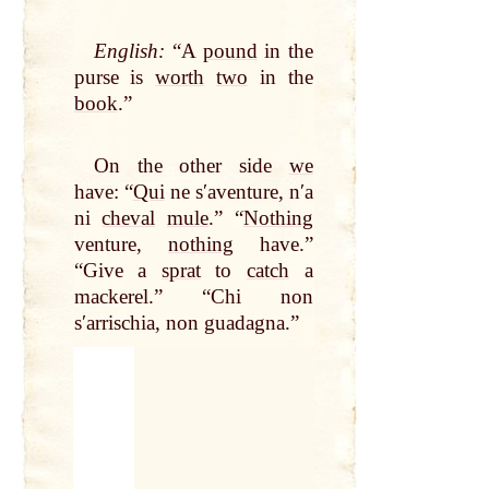
English:
“A
pound
in the
purse is
worth
two
in the
book
.”
On the other side
we
have: “
Qui
ne sʹaventure, nʹa
ni
cheval
mule
.” “
Nothing
venture,
nothing
have.”
“Give a
sprat
to
catch
a
mackerel.” “Chi non
sʹarrischia, non guadagna.”