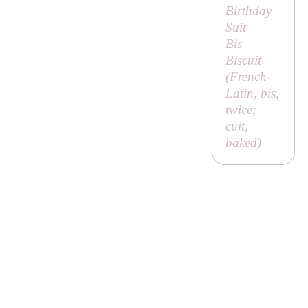
Birthday
Suit
Bis
Biscuit
(French-
Latin,
bis
,
twice;
cuit
,
baked)