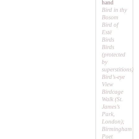
hand
Bird in thy
Bosom
Bird of
Estë
Birds
Birds
(protected
by
superstitions)
Bird’s-eye
View
Birdcage
Walk (St.
James’s
Park,
London);
Birmingham
Poet