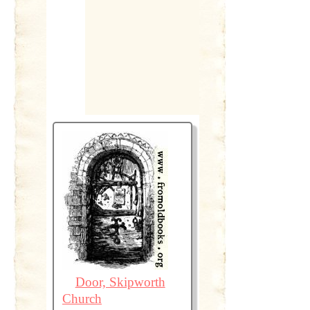
Door, Skipworth
Church