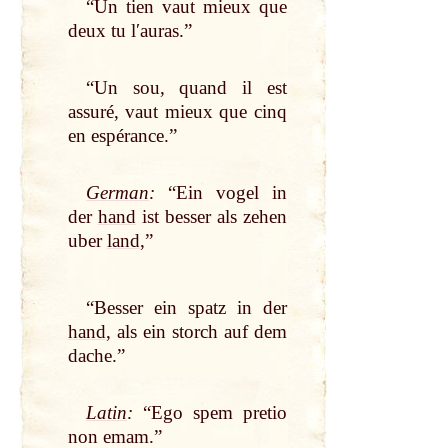
“Un tien vaut mieux que
deux tu lʹauras.”
“Un sou, quand il est
assuré, vaut mieux que cinq
en espérance.”
German
:
“Ein vogel in
der
hand
ist besser als zehen
uber
land
,”
“Besser ein spatz in der
hand
, als ein storch auf dem
dache.”
Latin
:
“Ego spem pretio
non emam.”