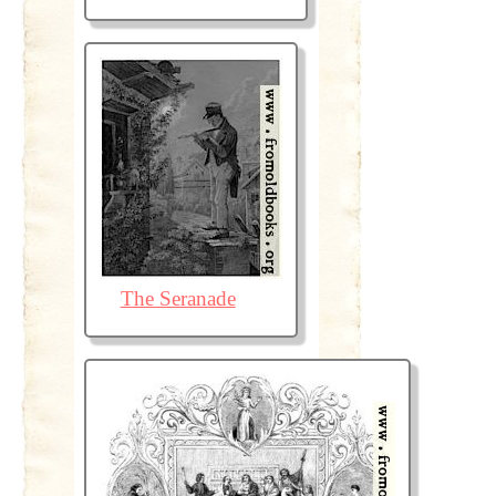
The Seranade