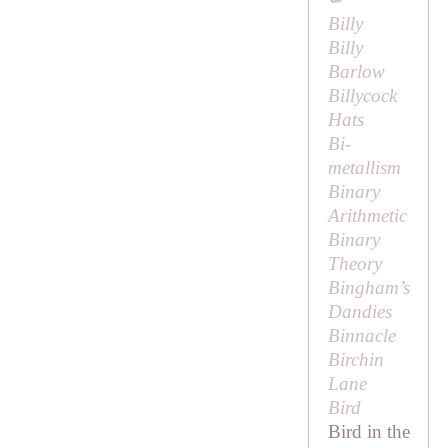
Billy
Billy
Barlow
Billycock
Hats
Bi-
metallism
Binary
Arithmetic
Binary
Theory
Bingham’s
Dandies
Binnacle
Birchin
Lane
Bird
Bird in the