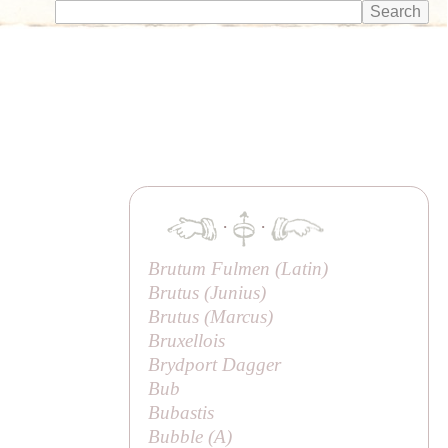
·
·
Brutum Fulmen (Latin)
Brutus (
Junius
)
Brutus (
Marcus
)
Bruxellois
Brydport Dagger
Bub
Bubastis
Bubble (
A
)