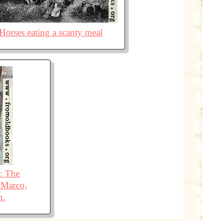
Horses eating a scanty meal
e: The
 Marco,
h.