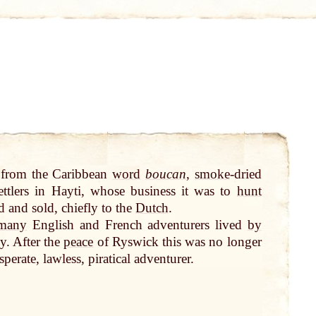
, from the Caribbean
word
boucan
,
smoke
-dried
ettlers in Hayti, whose business it was to
hunt
d and sold, chiefly to the
Dutch
.
many
English and French adventurers lived
by
y. After the
peace
of Ryswick this was no longer
perate, lawless, piratical adventurer.