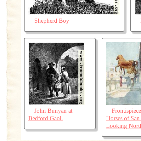
Shepherd Boy
John Bunyan at
Frontispiec
Bedford Gaol.
Horses of San
Looking Nort