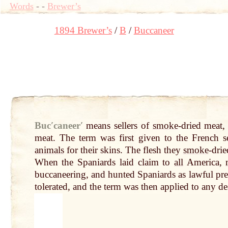
Words
-
-
Brewer’s
1894 Brewer’s
B
Buccaneer
Bucʹcaneerʹ
means sellers of
smoke
-dried meat
meat. The term was first given to the French s
animals
for their skins. The flesh they
smoke
-drie
When the Spaniards laid claim to
all
America,
buccaneering, and hunted Spaniards as lawful pre
tolerated, and the term was then applied to any des