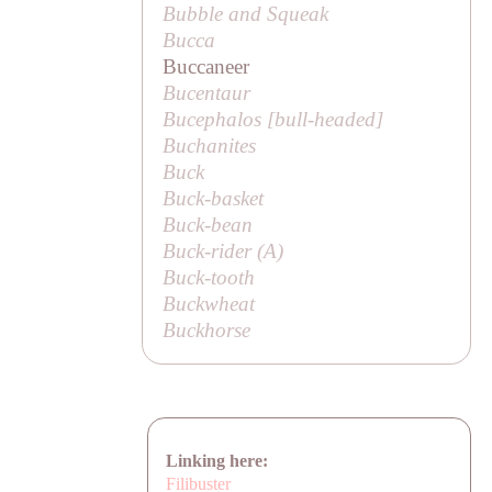
Bubble and Squeak
Bucca
Buccaneer
Bucentaur
Bucephalos [
bull-headed
]
Buchanites
Buck
Buck-basket
Buck-bean
Buck-rider (
A
)
Buck-tooth
Buckwheat
Buckhorse
Linking here:
Filibuster