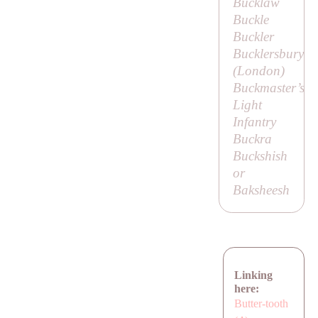
Bucklaw
Buckle
Buckler
Bucklersbury
(London)
Buckmaster’s
Light
Infantry
Buckra
Buckshish
or
Baksheesh
Linking
here:
Butter-tooth