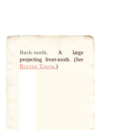
Buck-tooth
.
A
large
projecting front-
tooth
. (
See
Butter Tooth.
)