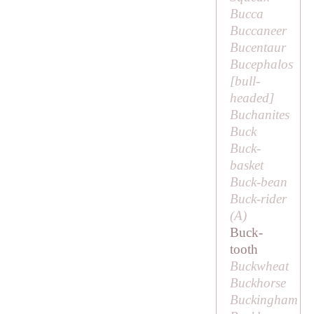
Bucca
Buccaneer
Bucentaur
Bucephalos
[
bull-
headed
]
Buchanites
Buck
Buck-
basket
Buck-bean
Buck-rider
(
A
)
Buck-
tooth
Buckwheat
Buckhorse
Buckingham