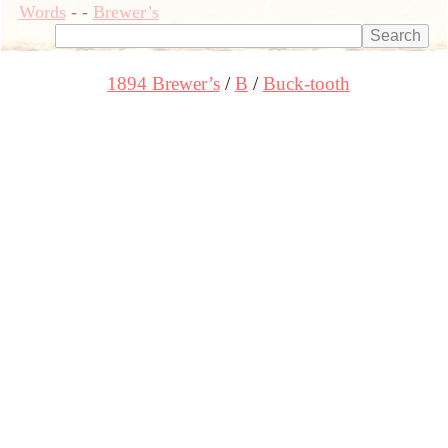
Words
-
-
Brewer’s
1894 Brewer’s
B
Buck-tooth