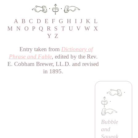
·
·
A
B
C
D
E
F
G
H
I
J
K
L
M
N
O
P
Q
R
S
T
U
V
W
X
Y
Z
Entry taken from
Dictionary of
Phrase and Fable
, edited by the Rev.
E. Cobham Brewer, LL.D. and revised
in 1895.
·
·
Bubble
and
Squeak