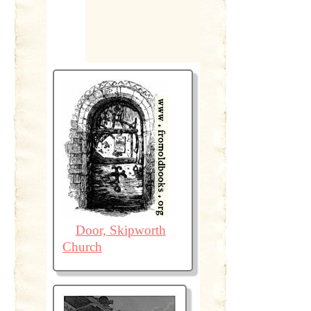
Door, Skipworth
Church