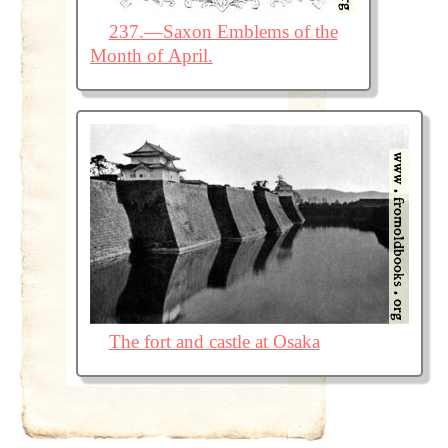
237.—Saxon Emblems of the
Month of April.
The fort and castle at Osaka