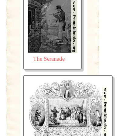
The Seranade