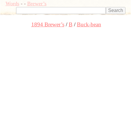
Words
-
-
Brewer’s
1894 Brewer’s
B
Buck-bean