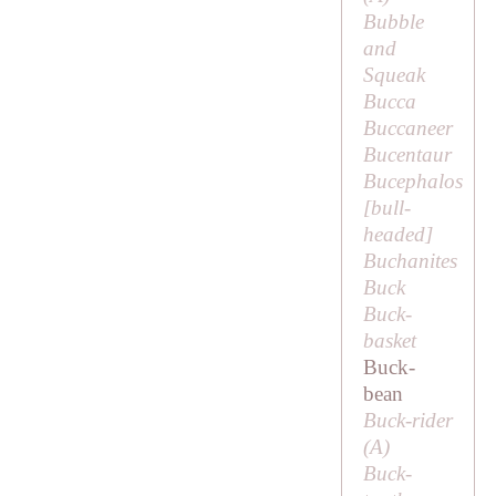
Bubble
and
Squeak
Bucca
Buccaneer
Bucentaur
Bucephalos
[
bull-
headed
]
Buchanites
Buck
Buck-
basket
Buck-
bean
Buck-rider
(
A
)
Buck-