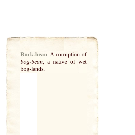
Buck-bean
.
A corruption of
bog-
bean
, a
native
of
wet
bog-lands.