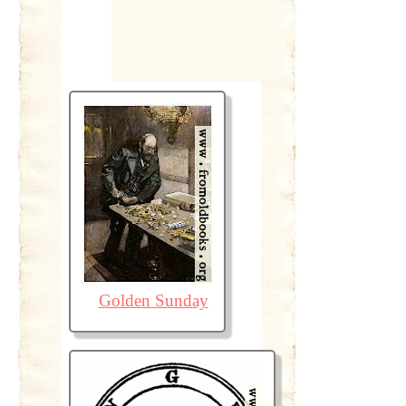
Golden Sunday