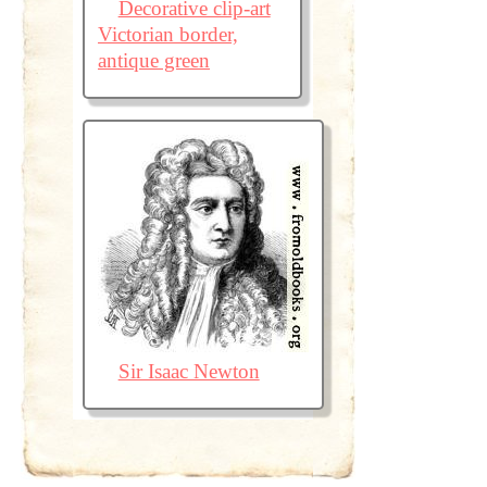
Decorative clip-art
Victorian border,
antique green
Sir Isaac Newton