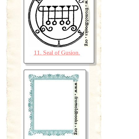
11. Seal of Gusion.