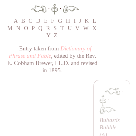
·
·
A
B
C
D
E
F
G
H
I
J
K
L
M
N
O
P
Q
R
S
T
U
V
W
X
Y
Z
Entry taken from
Dictionary of
Phrase and Fable
, edited by the Rev.
E. Cobham Brewer, LL.D. and revised
in 1895.
·
·
Bubastis
Bubble
(
A
)