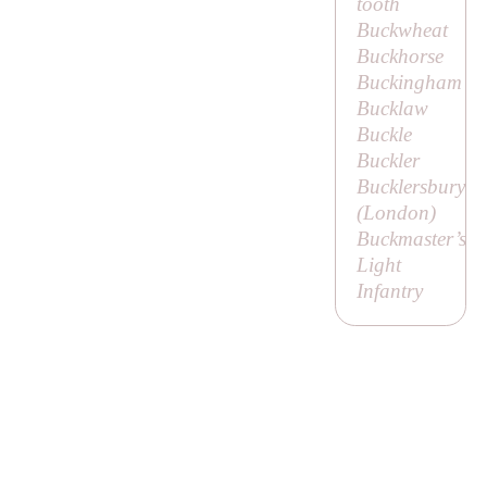
tooth
Buckwheat
Buckhorse
Buckingham
Bucklaw
Buckle
Buckler
Bucklersbury
(London)
Buckmaster’s
Light
Infantry