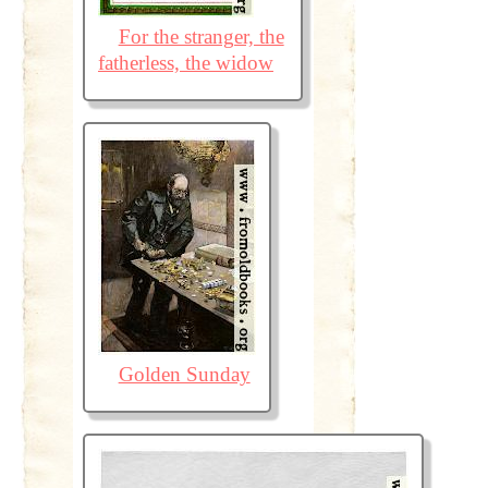
For the stranger, the
fatherless, the widow
Golden Sunday