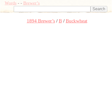
Words
-
-
Brewer’s
1894 Brewer’s
B
Buckwheat