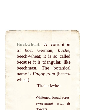
Buckwheat
.
A corruption
of
boc
.
German
,
buche
,
beech-wheat; it is so
called
because it is triangular, like
beechmast. The botanical
name
is
Fagopyrum
(beech-
wheat).
“The buckwheat
Whitened broad acres,
sweetening with
its
flowers