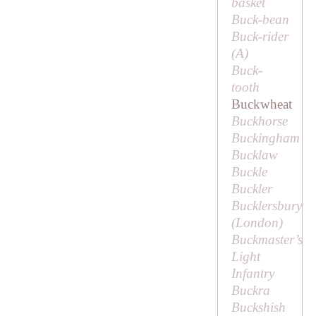
basket
Buck-bean
Buck-rider
(
A
)
Buck-
tooth
Buckwheat
Buckhorse
Buckingham
Bucklaw
Buckle
Buckler
Bucklersbury
(London)
Buckmaster’s
Light
Infantry
Buckra
Buckshish