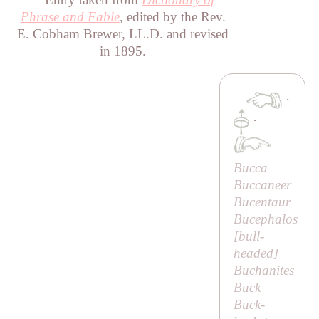
Phrase and Fable
, edited by the Rev.
E. Cobham Brewer, LL.D. and revised
in 1895.
·
·
Bucca
Buccaneer
Bucentaur
Bucephalos
[
bull-
headed
]
Buchanites
Buck
Buck-