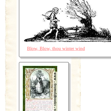
Blow, Blow, thou winter wind