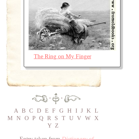
The Ring on My Finger
·
·
A
B
C
D
E
F
G
H
I
J
K
L
M
N
O
P
Q
R
S
T
U
V
W
X
Y
Z
Entry taken from
Dictionary of