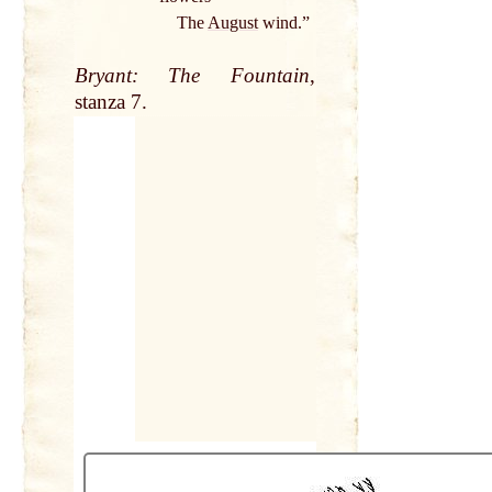
The
August
wind.”
Bryant: The Fountain
,
stanza 7.