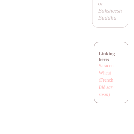
or
Baksheesh
Buddha
Linking
here:
Saracen
Wheat
(French,
Blé-sar-
rasin
)