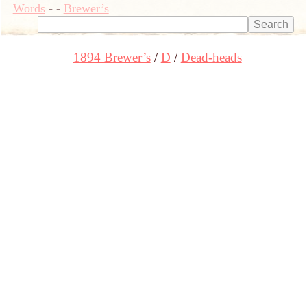
Words
-
-
Brewer’s
1894 Brewer’s
D
Dead-heads