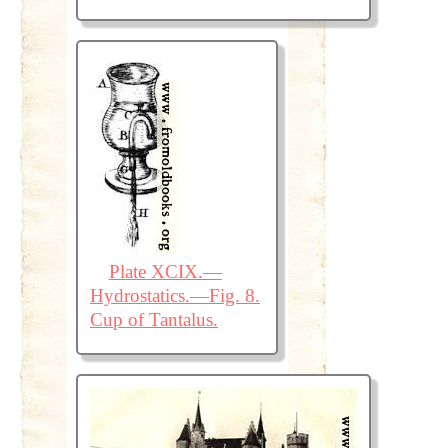
Plate XCIX.—
Hydrostatics.—Fig. 8.
Cup of Tantalus.