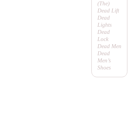
(
The
)
Dead Lift
Dead
Lights
Dead
Lock
Dead Men
Dead
Men’s
Shoes