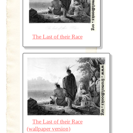
The Last of their Race
The Last of their Race
(wallpaper version)