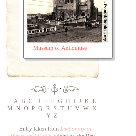
Museum of Antiquities
·
·
A
B
C
D
E
F
G
H
I
J
K
L
M
N
O
P
Q
R
S
T
U
V
W
X
Y
Z
Entry taken from
Dictionary of
Phrase and Fable
, edited by the Rev.