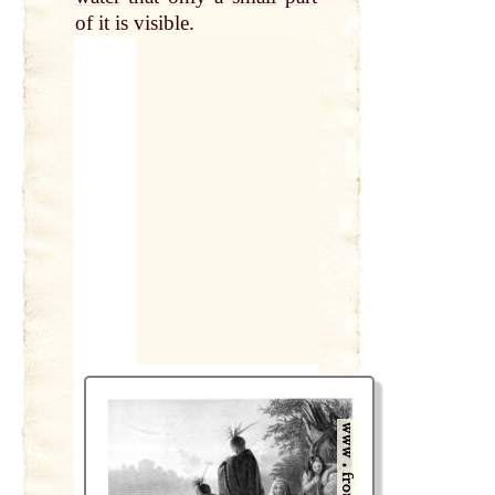
of it is visible.