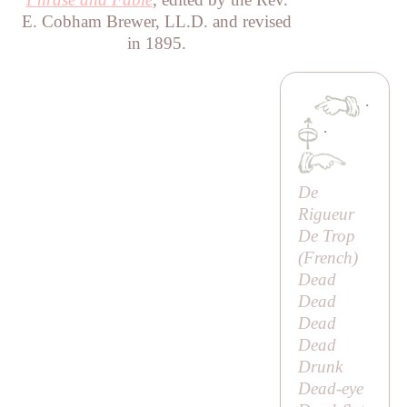
E. Cobham Brewer, LL.D. and revised
in 1895.
·
·
De
Rigueur
De Trop
(French)
Dead
Dead
Dead
Dead
Drunk
Dead-eye