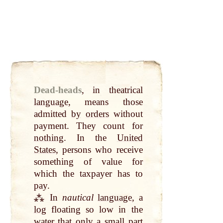
Dead-heads
,
in theatrical
language
, means those
admitted
by
orders
without
payment. They count for
nothing
. In the
United
States
, persons who receive
something of value for
which the taxpayer has to
pay
.
⁂ In
nautical
language
, a
log
floating so low in the
water
that
only
a
small
part