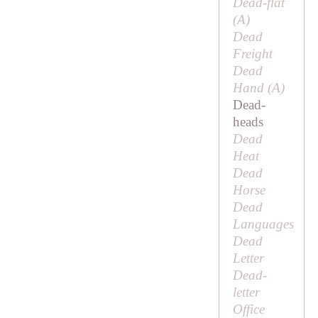
Dead-flat
(
A
)
Dead
Freight
Dead
Hand (
A
)
Dead-
heads
Dead
Heat
Dead
Horse
Dead
Languages
Dead
Letter
Dead-
letter
Office