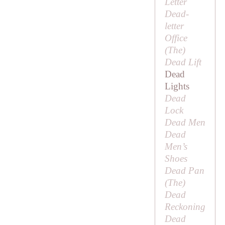
Letter
Dead-
letter
Office
(
The
)
Dead Lift
Dead
Lights
Dead
Lock
Dead Men
Dead
Men’s
Shoes
Dead Pan
(
The
)
Dead
Reckoning
Dead