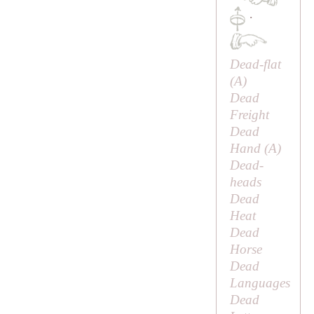
·
Dead-flat
(
A
)
Dead
Freight
Dead
Hand (
A
)
Dead-
heads
Dead
Heat
Dead
Horse
Dead
Languages
Dead