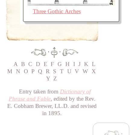
Three Gothic Arches
·
·
A
B
C
D
E
F
G
H
I
J
K
L
M
N
O
P
Q
R
S
T
U
V
W
X
Y
Z
Entry taken from
Dictionary of
Phrase and Fable
, edited by the Rev.
E. Cobham Brewer, LL.D. and revised
in 1895.
·