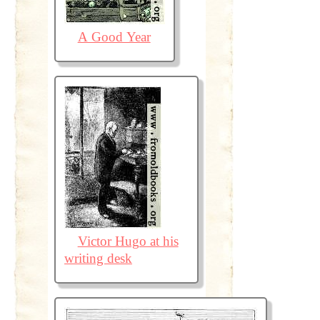
A Good Year
Victor Hugo at his
writing desk