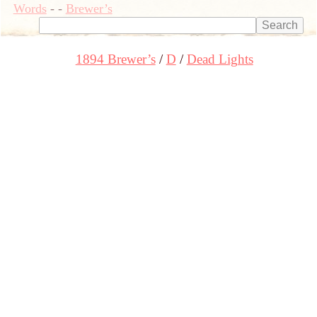
Words
-
-
Brewer’s
1894 Brewer’s
D
Dead Lights