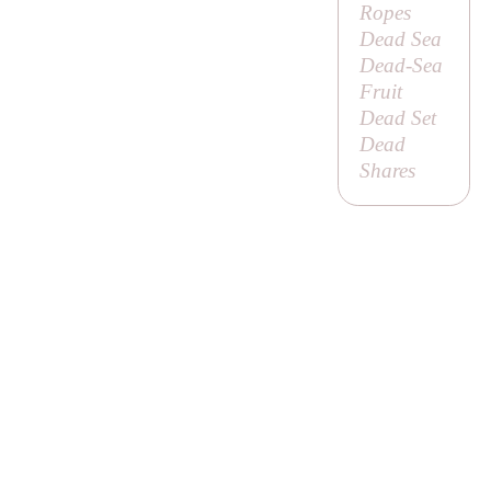
Ropes
Dead Sea
Dead-Sea
Fruit
Dead Set
Dead
Shares