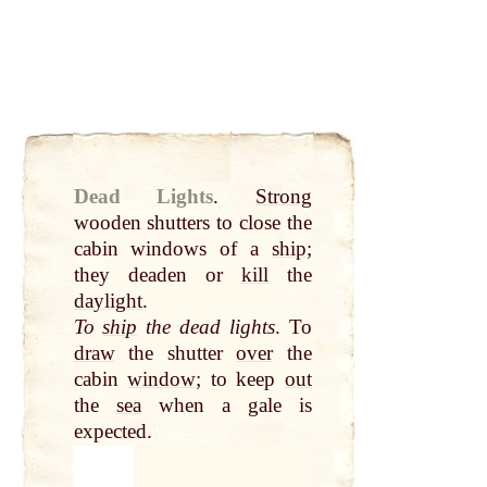
Dead Lights
.
Strong
wooden shutters to close the
cabin windows of a
ship
;
they deaden or
kill
the
daylight
.
To
ship
the dead lights
. To
draw
the shutter
over
the
cabin
window
; to keep
out
the
sea
when a gale is
expected.