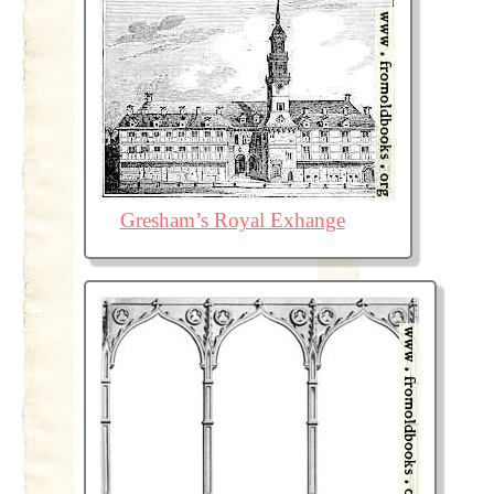
Gresham’s Royal Exhange