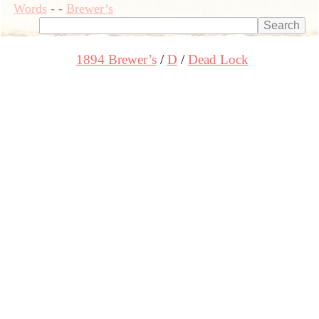
Words
-
-
Brewer’s
1894 Brewer’s
D
Dead Lock