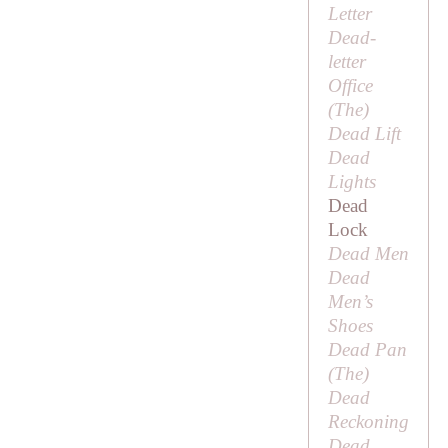
Letter
Dead-
letter
Office
(
The
)
Dead Lift
Dead
Lights
Dead
Lock
Dead Men
Dead
Men’s
Shoes
Dead Pan
(
The
)
Dead
Reckoning
Dead