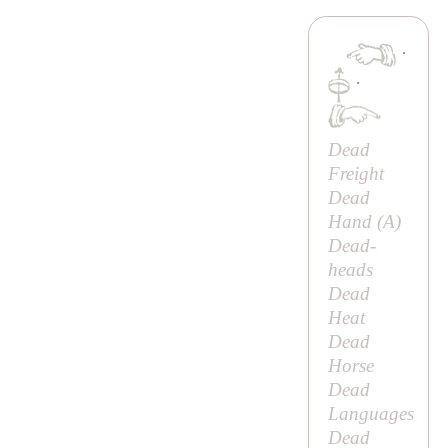
·
·
Dead
Freight
Dead
Hand (
A
)
Dead-
heads
Dead
Heat
Dead
Horse
Dead
Languages
Dead