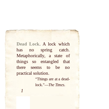
Dead Lock
.
A lock which
has no spring
catch
.
Metaphorically, a state of
things so entangled
that
there seems to be no
practical solution.
“Things are
at
a dead-
lock.”—
The
Times
.
1