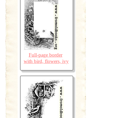
Full-page border
with bird, flowers, ivy