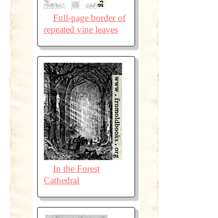
Full-page border of
repeated vine leaves
In the Forest
Cathedral