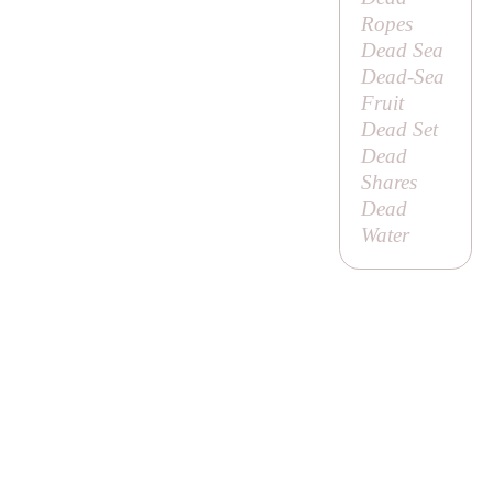
Ropes
Dead Sea
Dead-Sea
Fruit
Dead Set
Dead
Shares
Dead
Water