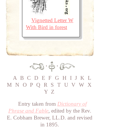
Vignetted Letter W
With Bird in forest
·
·
A
B
C
D
E
F
G
H
I
J
K
L
M
N
O
P
Q
R
S
T
U
V
W
X
Y
Z
Entry taken from
Dictionary of
Phrase and Fable
, edited by the Rev.
E. Cobham Brewer, LL.D. and revised
in 1895.