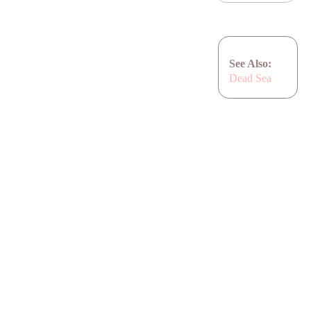
See Also:
Dead Sea