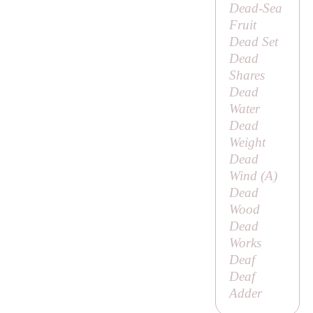
Dead-Sea
Fruit
Dead Set
Dead
Shares
Dead
Water
Dead
Weight
Dead
Wind (
A
)
Dead
Wood
Dead
Works
Deaf
Deaf
Adder