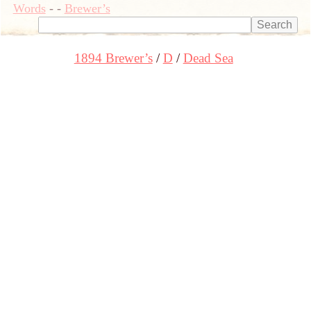
Words
-
-
Brewer’s
1894 Brewer’s
D
Dead Sea