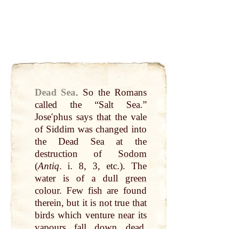
Dead Sea
.
So the Romans
called
the “
Salt
Sea
.”
Joseʹphus says
that
the vale
of Siddim was changed into
the Dead Sea
at
the
destruction
of
Sodom
(
Antiq
. i. 8, 3, etc.). The
water
is of a dull
green
colour
. Few
fish
are found
therein, but it is
not
true
that
birds
which venture
near
its
vapours
fall
down
dead
.