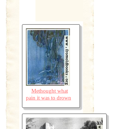
Methought what
pain it was to drown