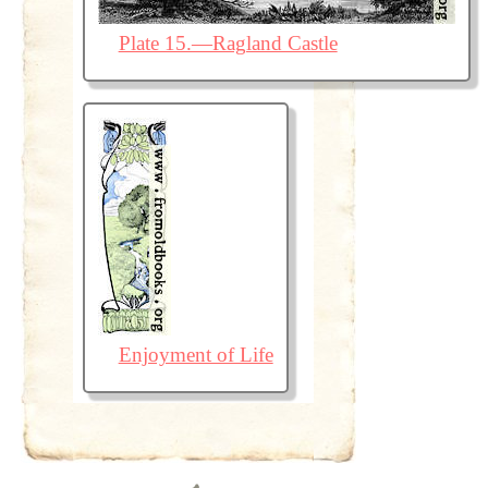
Plate 15.—Ragland Castle
Enjoyment of Life