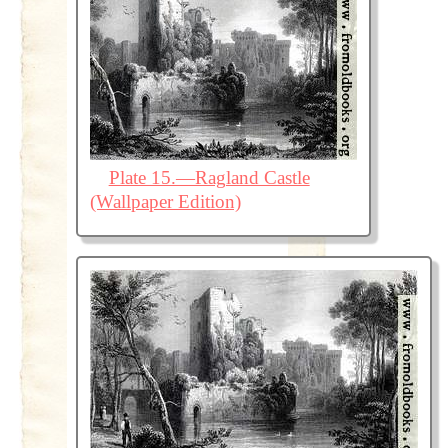
Plate 15.—Ragland Castle
(Wallpaper Edition)