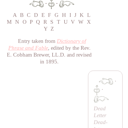
·
·
A
B
C
D
E
F
G
H
I
J
K
L
M
N
O
P
Q
R
S
T
U
V
W
X
Y
Z
Entry taken from
Dictionary of
Phrase and Fable
, edited by the Rev.
E. Cobham Brewer, LL.D. and revised
in 1895.
·
·
Dead
Letter
Dead-