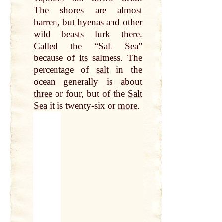
The shores are almost
barren, but hyenas and other
wild
beasts
lurk there.
Called
the “
Salt
Sea
”
because of
its
saltness. The
percentage of
salt
in the
ocean generally is about
three
or four, but of the
Salt
Sea
it is twenty-six or
more
.