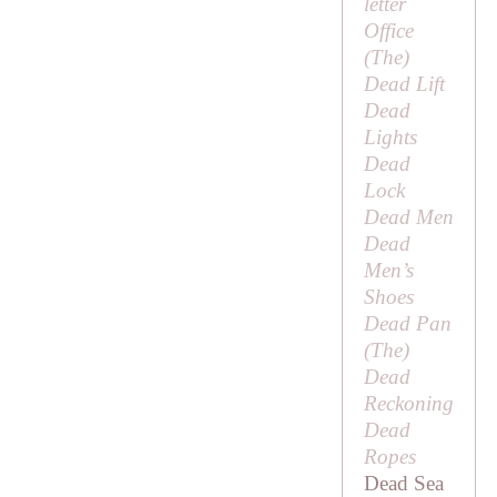
letter
Office
(
The
)
Dead Lift
Dead
Lights
Dead
Lock
Dead Men
Dead
Men’s
Shoes
Dead Pan
(
The
)
Dead
Reckoning
Dead
Ropes
Dead Sea