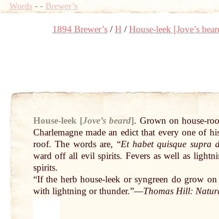
Words
-
-
Brewer’s
1894 Brewer’s
H
House-leek [Jove’s bear
House-leek [
Jove’s beard
]
.
Grown on
house
-ro
Charlemagne
made an edict
that
every one of hi
roof. The
words
are, “
Et habet quisque supra
ward
off
all
evil
spirits
. Fevers as well as
lightn
spirits
.
“If the
herb
house-leek or syngreen
do
grow on
with
lightning
or
thunder
.”—
Thomas
Hill
:
Natur