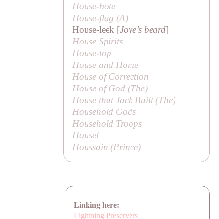
House-bote
House-flag (
A
)
House-leek [
Jove’s beard
]
House Spirits
House-top
House and Home
House of Correction
House of God (
The
)
House that Jack Built (
The
)
Household Gods
Household Troops
Housel
Houssain (
Prince
)
Linking here:
Lightning Preservers