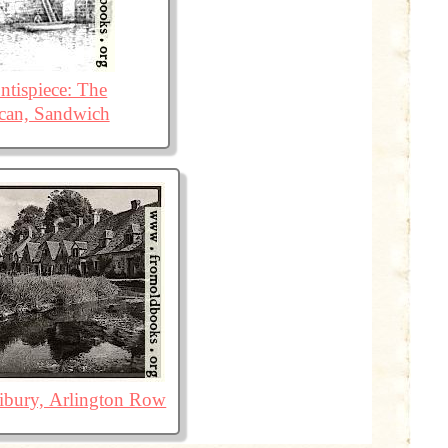
ntispiece: The
can, Sandwich
ibury, Arlington Row