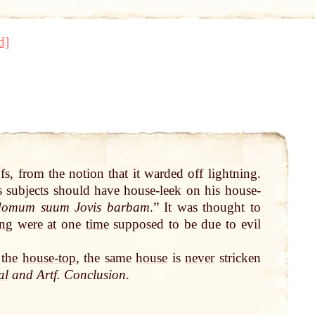
d]
ofs, from the notion
that
it warded
off
lightning
.
s subjects should have house-leek on his
house
-
 domum suum Jovis barbam
.” It was thought to
ing
were
at
one
time
supposed to be due to evil
 the
house-top
, the same
house
is
never
stricken
al
and Artf. Conclusion
.