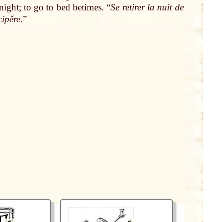
night
; to
go to
bed
betimes. “
Se retirer la nuit de
ipĕre
.”