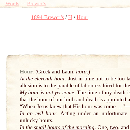
Words
-
-
Brewer’s
1894 Brewer’s
H
Hour
Hour
.
(
Greek
and
Latin
,
hora
.)
At
the
eleventh hour
.
Just
in
time
not
to be too l
allusion is to the parable of
labourers
hired for the
My hour is
not
yet come
. The
time
of my
death
i
that
the hour of our birth and
death
is appointed a
“When Jesus knew
that
His hour was come …”
In an evil hour
. Acting under an unfortunate
unlucky hours.
In the
small hours of the morning
. One,
two
, an