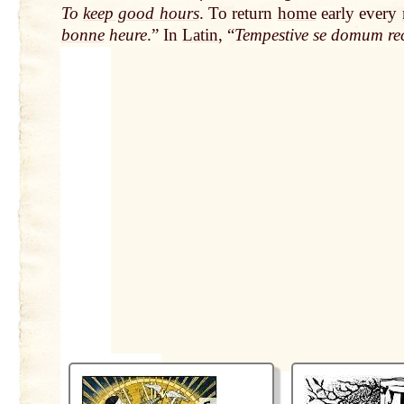
To
keep good hours
. To return
home
early every
bonne
heure
.” In
Latin
, “
Tempestive se domum rec