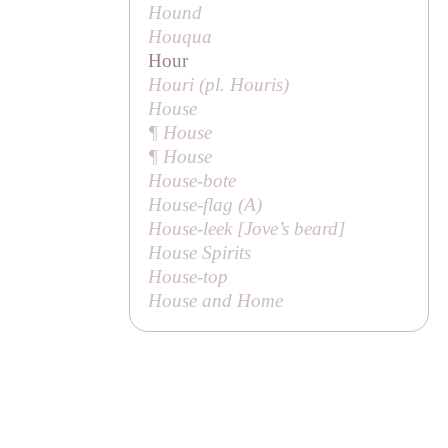
Hound
Houqua
Hour
Houri (pl.
Houris
)
House
¶ House
¶ House
House-bote
House-flag (
A
)
House-leek [
Jove’s beard
]
House Spirits
House-top
House and Home