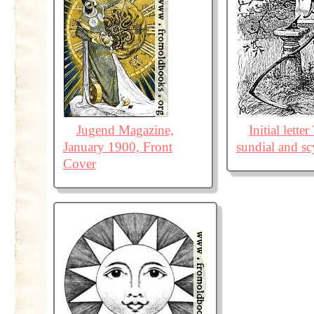
Jugend Magazine,
Initial lette
January 1900, Front
sundial and sc
Cover