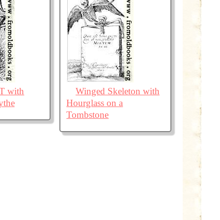
r T with
Winged Skeleton with
ythe
Hourglass on a
Tombstone