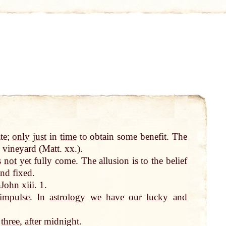
ate;
only
just
in
time
to obtain some benefit. The
 vineyard (Matt. xx.).
s
not
yet fully come. The allusion is to the belief
nd fixed.
—
John
xiii. 1.
 impulse. In
astrology
we
have our
lucky
and
d
three
, after midnight.