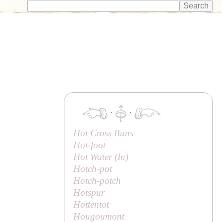
·
·
Hot Cross Buns
Hot-foot
Hot Water (
In
)
Hotch-pot
Hotch-potch
Hotspur
Hottentot
Hougoumont