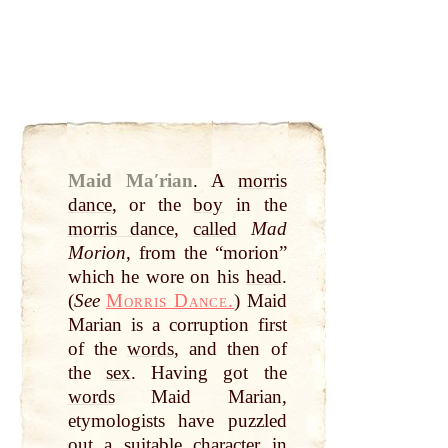
Maid Maʹrian
.
A
morris
dance
, or the
boy
in the
morris dance
,
called
Mad
Morion
, from the “morion”
which he wore on his
head
.
(
See
Morris Dance.
) Maid
Marian is a corruption first
of the
words
, and then of
the
sex
. Having got the
words
Maid Marian,
etymologists have puzzled
out
a suitable
character
in