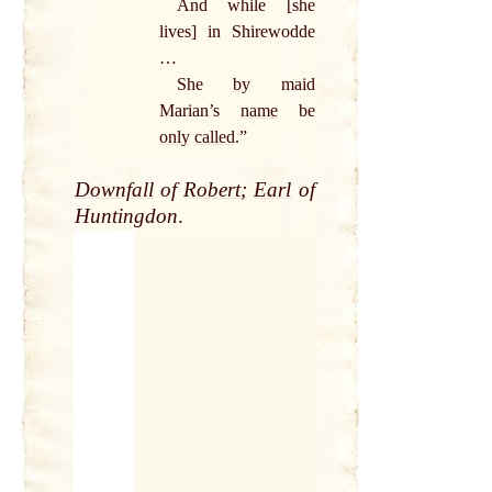
And while [she
lives] in Shirewodde
…
She
by
maid
Marian’s
name
be
only
called
.”
Downfall
of
Robert
;
Earl
of
Huntingdon
.