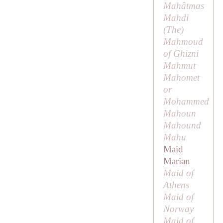
Mahâtmas
Mahdi
(
The
)
Mahmoud
of Ghizni
Mahmut
Mahomet
or
Mohammed
Mahoun
Mahound
Mahu
Maid
Marian
Maid of
Athens
Maid of
Norway
Maid of