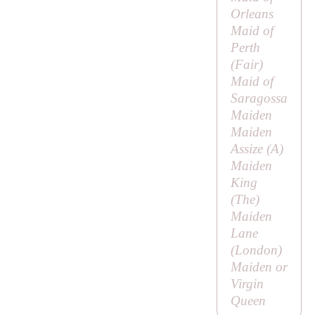
Orleans
Maid of
Perth
(
Fair
)
Maid of
Saragossa
Maiden
Maiden
Assize (
A
)
Maiden
King
(
The
)
Maiden
Lane
(London)
Maiden or
Virgin
Queen