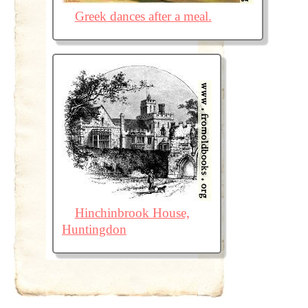
Greek dances after a meal.
Hinchinbrook House,
Huntingdon