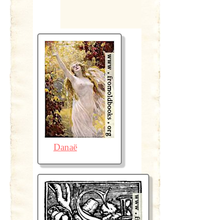
Danaë