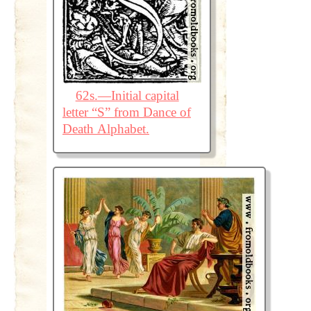
62s.—Initial capital
letter “S” from Dance of
Death Alphabet.