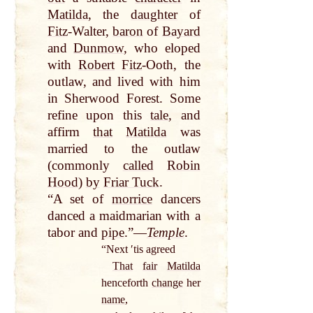
Matilda
, the
daughter
of
Fitz
-Walter,
baron
of
Bayard
and
Dunmow
, who eloped
with
Robert
Fitz
-Ooth, the
outlaw, and lived with him
in Sherwood Forest. Some
refine upon this
tale
, and
affirm
that
Matilda
was
married to the outlaw
(commonly
called
Robin
Hood
)
by
Friar Tuck
.
“A set of
morrice
dancers
danced a maidmarian with a
tabor and
pipe
.”—
Temple
.
“Next ʹtis agreed
That
fair
Matilda
henceforth
change
her
name
,