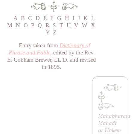
·
·
A
B
C
D
E
F
G
H
I
J
K
L
M
N
O
P
Q
R
S
T
U
V
W
X
Y
Z
Entry taken from
Dictionary of
Phrase and Fable
, edited by the Rev.
E. Cobham Brewer, LL.D. and revised
in 1895.
·
·
Mahabharata
Mahadi
or
Hakem