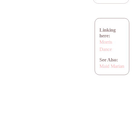
Linking
here:
Morris
Dance
See Also:
Maid Marian