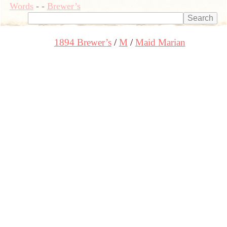
Words
-
-
Brewer’s
1894 Brewer’s
M
Maid Marian