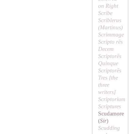
on Right
Scribe
Scriblerus
(
Martinus
)
Scrimmage
Scripto rēs
Decem
Scriptorēs
Quinque
Scriptorēs
Tres [
the
three
writers
]
Scriptorium
Scriptures
Scudamore
(
Sir
)
Scudding