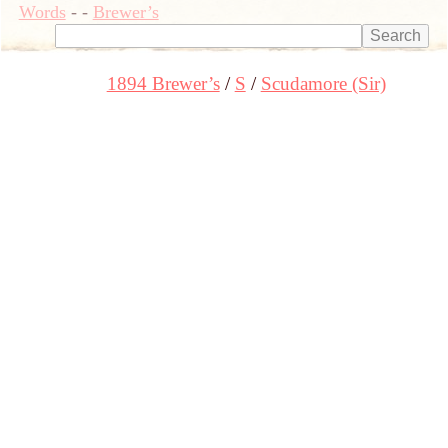
Words
-
-
Brewer’s
1894 Brewer’s
S
Scudamore (Sir)