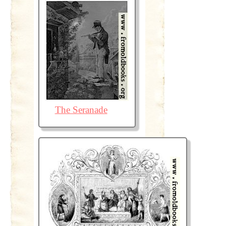
The Seranade