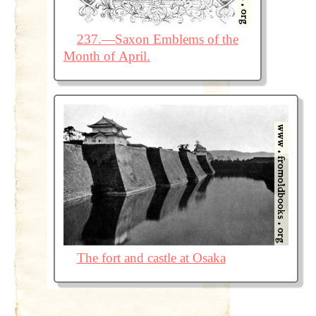
237.—Saxon Emblems of the
Month of April.
The fort and castle at Osaka