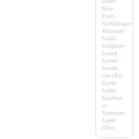
under
Bare
Poles
Scullabogue
Massacre
Sculls
Sculpture
Scutch
Scuttle
Scuttle
Out (
To
)
Scylla
Scylla
Scythian
or
Tartarian
Lamb
(
The
)