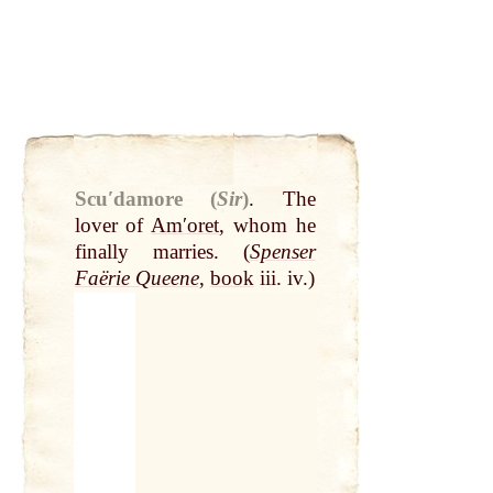
Scuʹdamore (
Sir
)
.
The
lover of
Amʹoret
, whom he
finally marries. (
Spenser
Faërie Queene
,
book
iii. iv.)