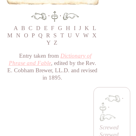
·
·
A
B
C
D
E
F
G
H
I
J
K
L
M
N
O
P
Q
R
S
T
U
V
W
X
Y
Z
Entry taken from
Dictionary of
Phrase and Fable
, edited by the Rev.
E. Cobham Brewer, LL.D. and revised
in 1895.
·
·
Screwed
Screwed