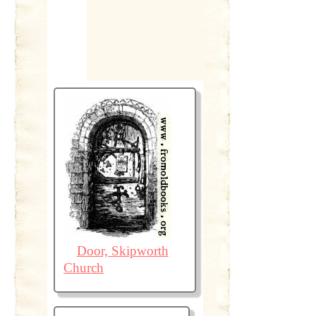
Door, Skipworth
Church