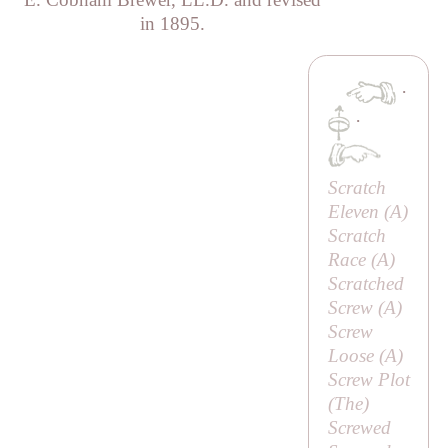
in 1895.
·
·
Scratch
Eleven (
A
)
Scratch
Race (
A
)
Scratched
Screw (
A
)
Screw
Loose (
A
)
Screw Plot
(
The
)
Screwed