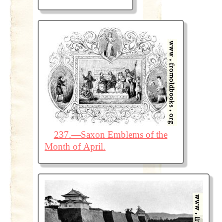
237.—Saxon Emblems of the
Month of April.