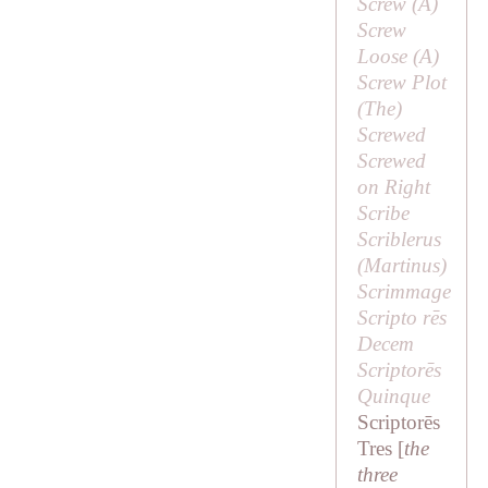
Screw (
A
)
Screw
Loose (
A
)
Screw Plot
(
The
)
Screwed
Screwed
on Right
Scribe
Scriblerus
(
Martinus
)
Scrimmage
Scripto rēs
Decem
Scriptorēs
Quinque
Scriptorēs
Tres [
the
three