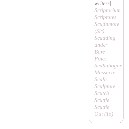
writers
]
Scriptorium
Scriptures
Scudamore
(
Sir
)
Scudding
under
Bare
Poles
Scullabogue
Massacre
Sculls
Sculpture
Scutch
Scuttle
Scuttle
Out (
To
)