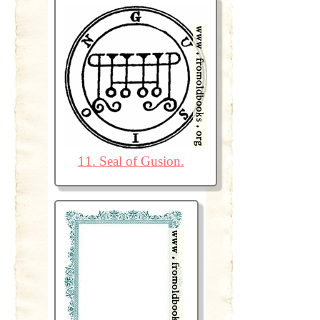
11. Seal of Gusion.