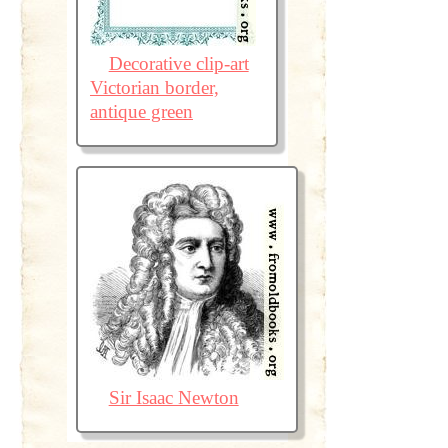
Decorative clip-art
Victorian border,
antique green
Sir Isaac Newton