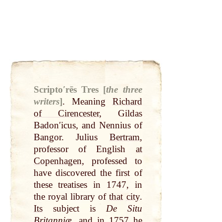
Scriptoʹrēs Tres [
the three
writers
]
.
Meaning
Richard
of Cirencester
, Gildas
Badonʹicus, and Nennius of
Bangor. Julius
Bertram
,
professor of English
at
Copenhagen
, professed to
have discovered the first of
these treatises in 1747, in
the royal library of
that
city
.
Its
subject is
De Situ
Britanniæ
, and in 1757 he