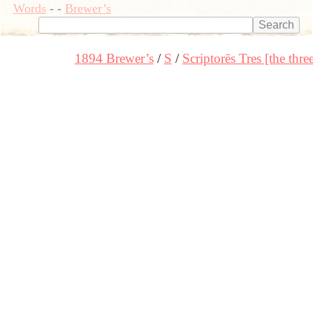
Words
-
-
Brewer’s
1894 Brewer’s
S
Scriptorēs Tres [the thre