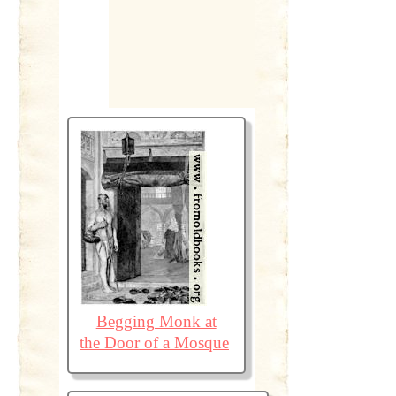
Begging Monk at
the Door of a Mosque