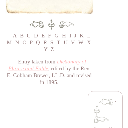
·
·
A
B
C
D
E
F
G
H
I
J
K
L
M
N
O
P
Q
R
S
T
U
V
W
X
Y
Z
Entry taken from
Dictionary of
Phrase and Fable
, edited by the Rev.
E. Cobham Brewer, LL.D. and revised
in 1895.
·
·