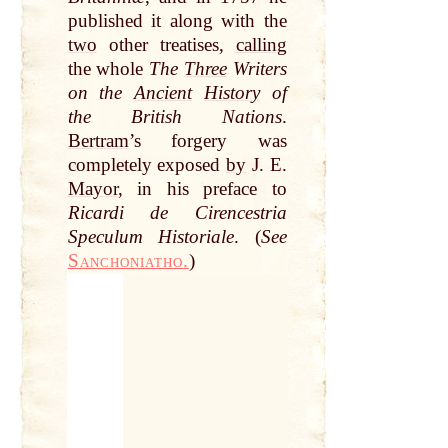
published it along with the
two
other treatises,
calling
the whole
The
Three
Writers
on the
Ancient
History
of
the British Nations
.
Bertram
’s forgery was
completely exposed
by
J. E.
Mayor
, in his preface to
Ricardi de Cirencestria
Speculum Historiale
. (
See
Sanchoniatho.
)