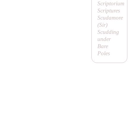
Scriptorium
Scriptures
Scudamore
(
Sir
)
Scudding
under
Bare
Poles