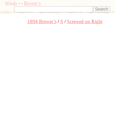
Words
-
-
Brewer’s
1894 Brewer’s
S
Screwed on Right