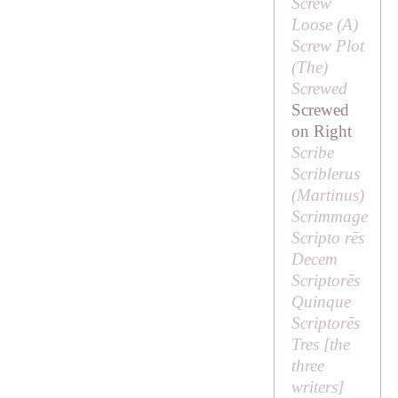
Screw
Loose (
A
)
Screw Plot
(
The
)
Screwed
Screwed
on Right
Scribe
Scriblerus
(
Martinus
)
Scrimmage
Scripto rēs
Decem
Scriptorēs
Quinque
Scriptorēs
Tres [
the
three
writers
]