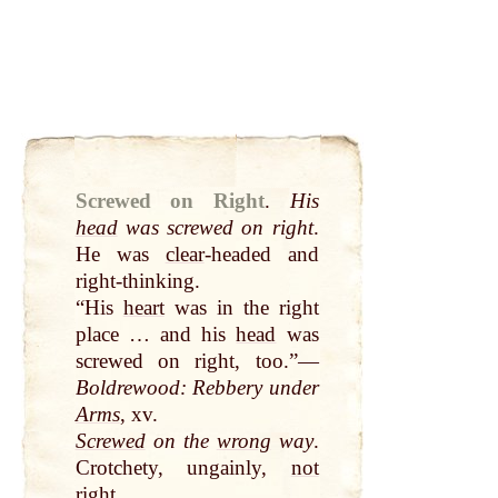
Screwed on Right
.
His
head
was screwed on right
.
He was
clear
-headed and
right-thinking.
“His
heart
was in the right
place … and his
head
was
screwed on right, too.”—
Boldrewood: Rebbery under
Arms
, xv.
Screwed
on the
wrong
way
.
Crotchety, ungainly,
not
right.