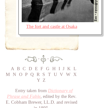
The fort and castle at Osaka
·
·
A
B
C
D
E
F
G
H
I
J
K
L
M
N
O
P
Q
R
S
T
U
V
W
X
Y
Z
Entry taken from
Dictionary of
Phrase and Fable
, edited by the Rev.
E. Cobham Brewer, LL.D. and revised
in 1895.