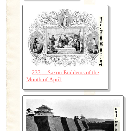
237.—Saxon Emblems of the
Month of April.