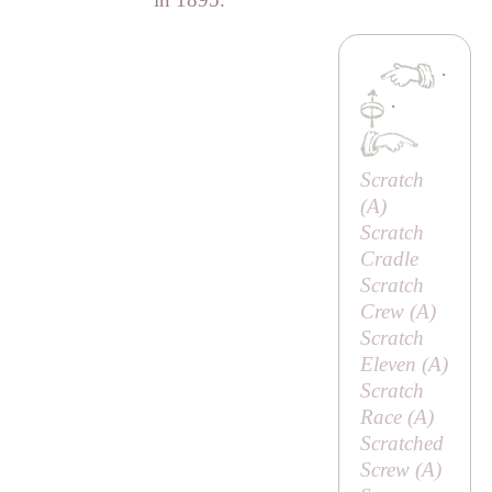
·
·
Scratch
(
A
)
Scratch
Cradle
Scratch
Crew (
A
)
Scratch
Eleven (
A
)
Scratch
Race (
A
)
Scratched
Screw (
A
)