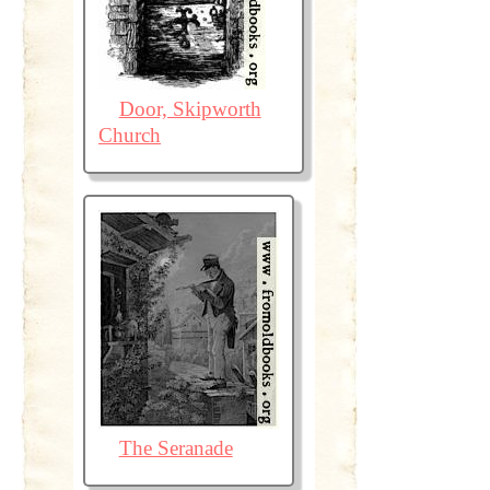
Door, Skipworth
Church
The Seranade