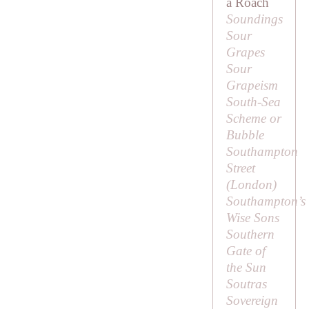
a Roach
Soundings
Sour
Grapes
Sour
Grapeism
South-Sea
Scheme or
Bubble
Southampton
Street
(London)
Southampton’s
Wise Sons
Southern
Gate of
the Sun
Soutras
Sovereign