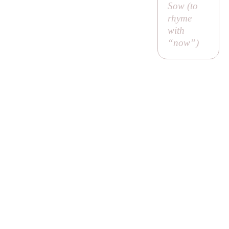
Sow (to
rhyme
with
“now”)