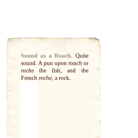
Sound as a Roach
.
Quite
sound
. A
pun
upon
roach
or
roche
the
fish
, and the
French
roche
, a
rock
.