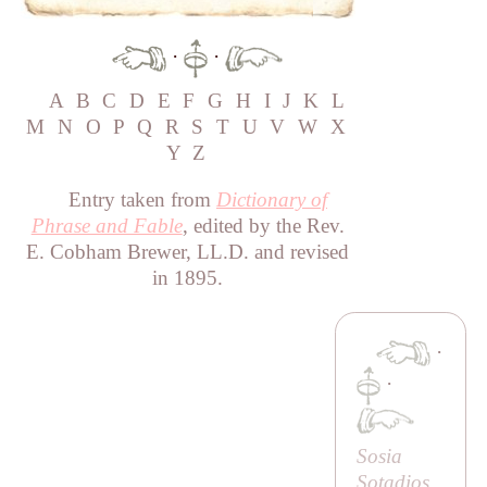
·
·
A
B
C
D
E
F
G
H
I
J
K
L
M
N
O
P
Q
R
S
T
U
V
W
X
Y
Z
Entry taken from
Dictionary of
Phrase and Fable
, edited by the Rev.
E. Cobham Brewer, LL.D. and revised
in 1895.
·
·
Sosia
Sotadios