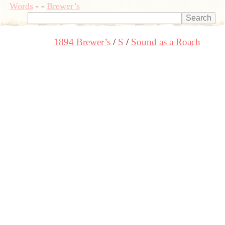
Words
-
-
Brewer’s
1894 Brewer’s
S
Sound as a Roach