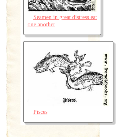
Seamen in great distress eat
one another
Pisces