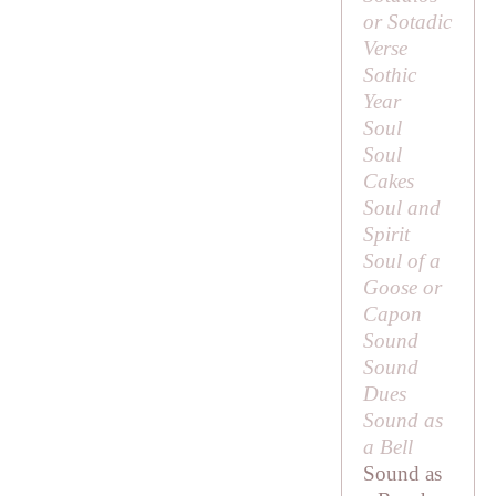
or Sotadic
Verse
Sothic
Year
Soul
Soul
Cakes
Soul and
Spirit
Soul of a
Goose or
Capon
Sound
Sound
Dues
Sound as
a Bell
Sound as