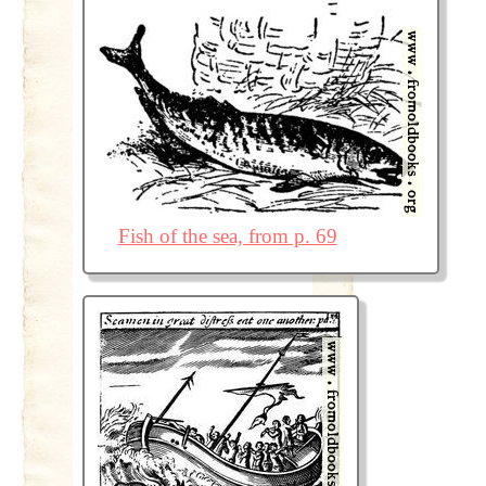
Fish of the sea, from p. 69