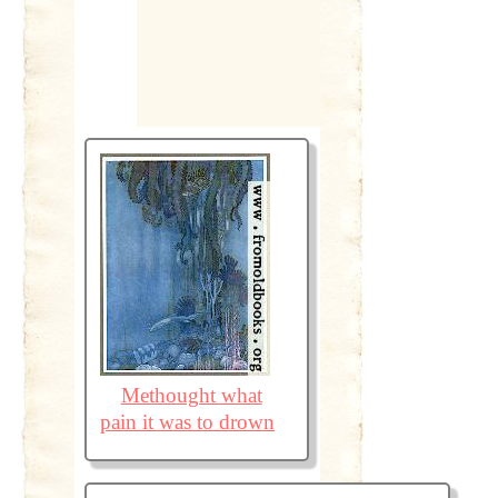
Methought what
pain it was to drown