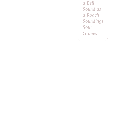
a Bell
Sound as
a Roach
Soundings
Sour
Grapes