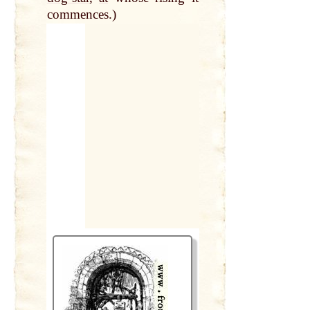
commences.)