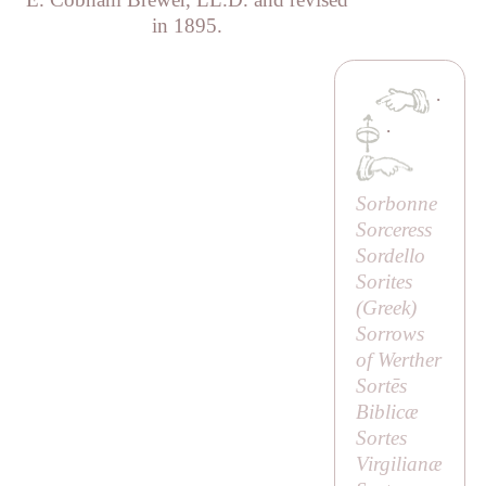
in 1895.
·
·
Sorbonne
Sorceress
Sordello
Sorites
(Greek)
Sorrows
of Werther
Sortēs
Biblicæ
Sortes
Virgilianæ