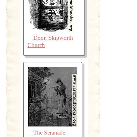
Door, Skipworth
Church
The Seranade