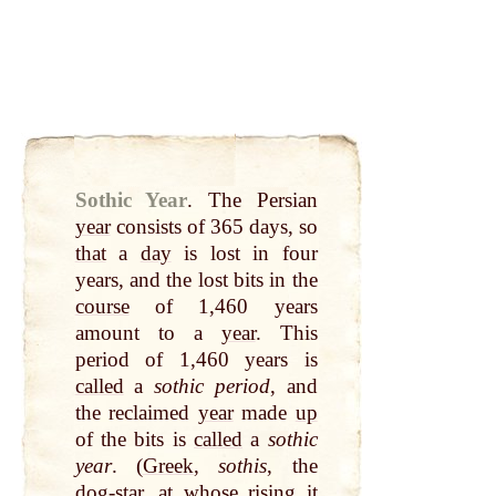
Sothic Year
.
The Persian
year
consists of 365 days, so
that
a
day
is lost in four
years, and the lost bits in the
course
of 1,460 years
amount to a
year
. This
period of 1,460 years is
called
a
sothic period
, and
the reclaimed
year
made
up
of the bits is
called
a
sothic
year
. (
Greek
,
sothis
, the
dog-star
,
at
whose rising it