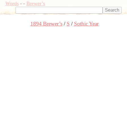
Words
-
-
Brewer’s
1894 Brewer’s
S
Sothic Year