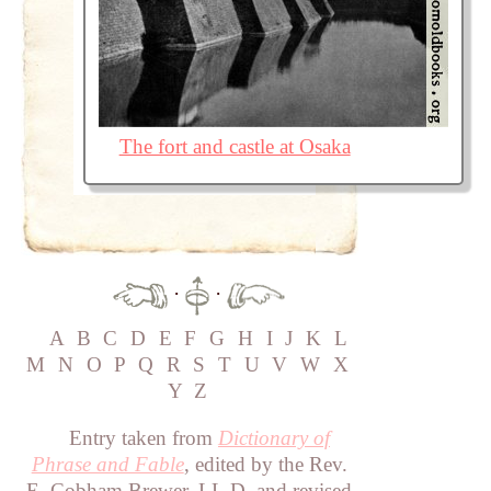
The fort and castle at Osaka
·
·
A
B
C
D
E
F
G
H
I
J
K
L
M
N
O
P
Q
R
S
T
U
V
W
X
Y
Z
Entry taken from
Dictionary of
Phrase and Fable
, edited by the Rev.
E. Cobham Brewer, LL.D. and revised