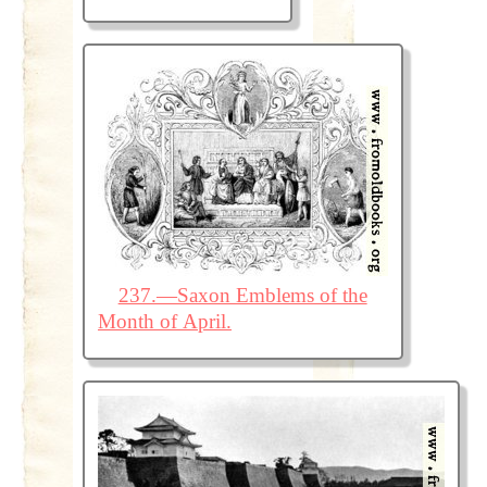
237.—Saxon Emblems of the
Month of April.