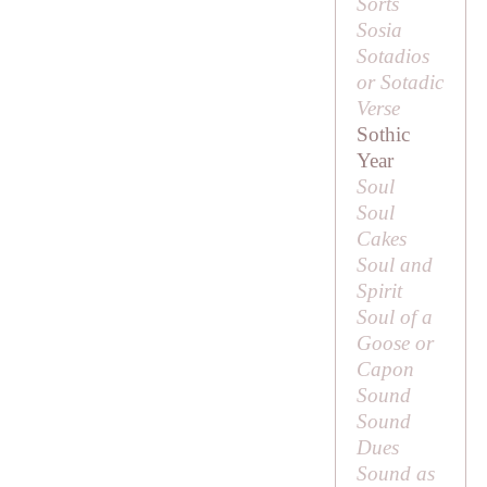
Sorts
Sosia
Sotadios
or Sotadic
Verse
Sothic
Year
Soul
Soul
Cakes
Soul and
Spirit
Soul of a
Goose or
Capon
Sound
Sound
Dues
Sound as