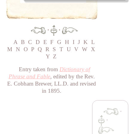
·
·
A
B
C
D
E
F
G
H
I
J
K
L
M
N
O
P
Q
R
S
T
U
V
W
X
Y
Z
Entry taken from
Dictionary of
Phrase and Fable
, edited by the Rev.
E. Cobham Brewer, LL.D. and revised
in 1895.
·
·