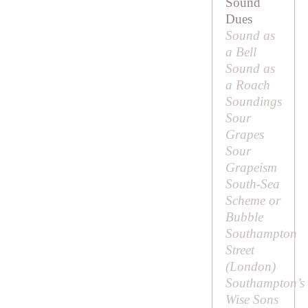
Sound
Dues
Sound as
a Bell
Sound as
a Roach
Soundings
Sour
Grapes
Sour
Grapeism
South-Sea
Scheme or
Bubble
Southampton
Street
(London)
Southampton’s
Wise Sons