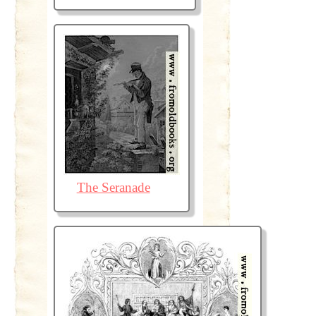
The Seranade