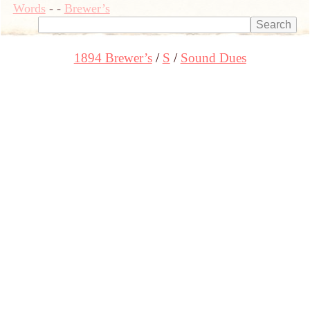
Words
-
-
Brewer’s
1894 Brewer’s
S
Sound Dues