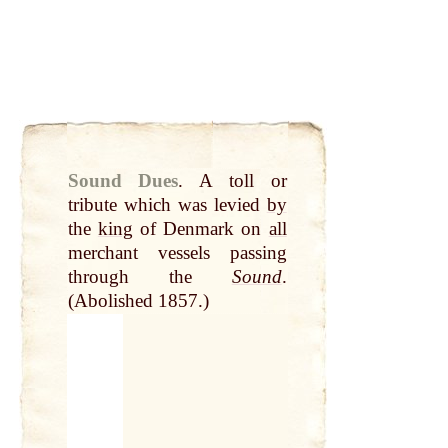
Sound Dues
.
A toll or
tribute which was levied
by
the
king
of Denmark on
all
merchant vessels passing
through the
Sound
.
(Abolished 1857.)