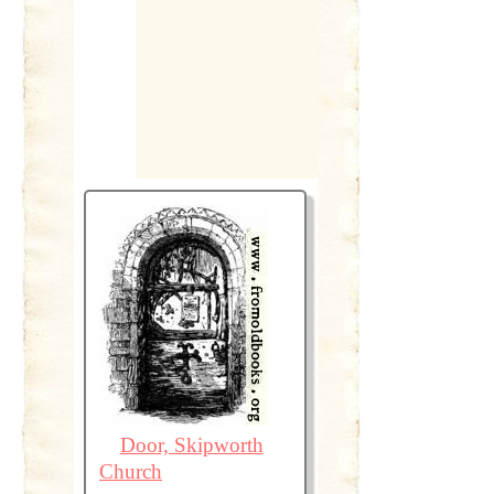
Door, Skipworth
Church