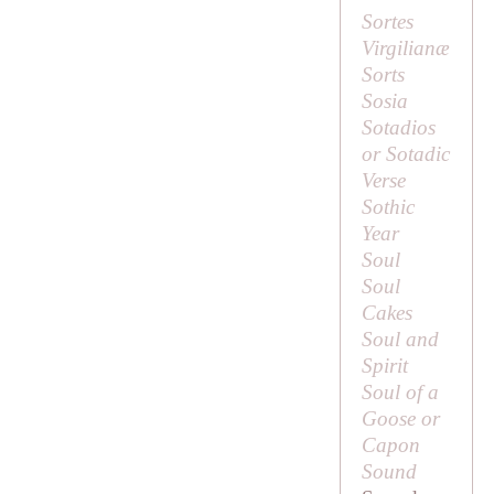
Sortes
Virgilianæ
Sorts
Sosia
Sotadios
or Sotadic
Verse
Sothic
Year
Soul
Soul
Cakes
Soul and
Spirit
Soul of a
Goose or
Capon
Sound