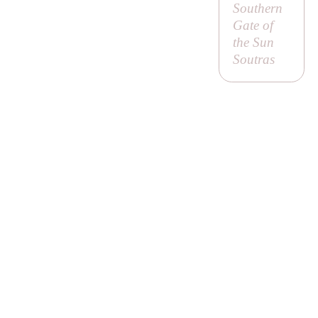
Southern
Gate of
the Sun
Soutras