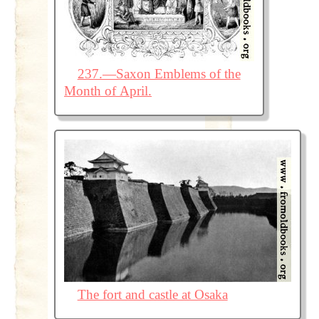
237.—Saxon Emblems of the
Month of April.
The fort and castle at Osaka