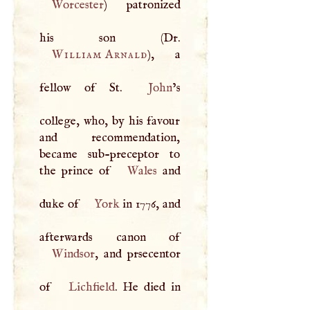
Worcester
) patronized
William Arnald
), a
fellow of St.
John
’s
college, who, by his favour
and recommendation,
became sub-preceptor to
the prince of
Wales
and
duke of
York
in 1776, and
Windsor
, and prsecentor
of
Lichfield
. He died in