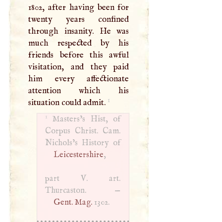
1802, after having been for
twenty years confined
through insanity. He was
much respected by his
friends before this awful
visitation, and they paid
him every affectionate
attention which his
1
situation could admit.
1
Masters’s Hist, of
Corpus Christ. Cam.
Leicestershire
,
part
V
. art.
Thurcaston. —
Gent. Mag.
1302.