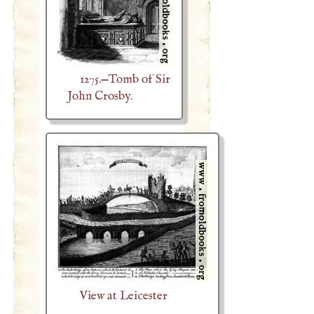
1275.—Tomb of Sir
John Crosby.
View at Leicester