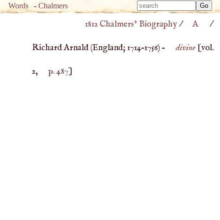
Type 
Words
-
Chalmers
Type 
m
1812 Chalmers’ Biography
/
A
/
m
charac
charac
for resu
Richard Arnald (
England
;
1714
–
1756
) –
divine
[vol.
for resu
2,
p. 487
]