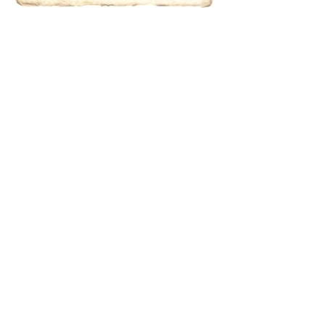
results.