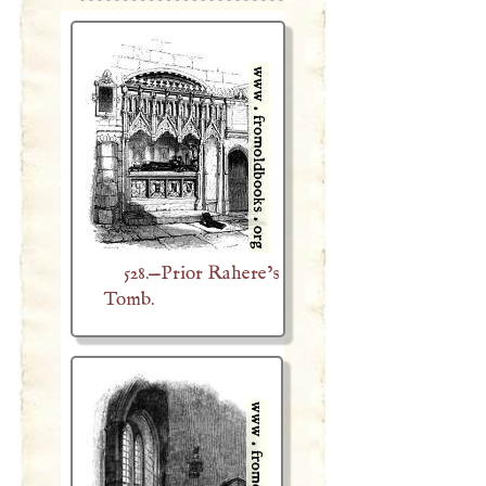
528.—Prior Rahere’s
Tomb.