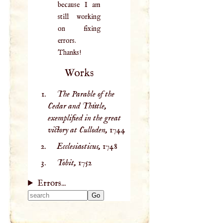
because I am
still working
on fixing
errors.
Thanks!
Works
The Parable of the
Cedar and Thistle,
exemplified in the great
victory at Culloden,
1744
Ecclesiasticus,
1748
Tobit,
1752
Errors...
Type 2 or more
characters for