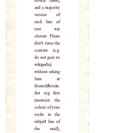
several times,
and a majority
version of
each line of
text was
chosen. Please
don't reuse the
content (e.g.
do not post to
wikipedia)
without asking
liam at
fromoldbooks
dot org first
(mention the
colour of your
socks in the
subject line of
the mail),