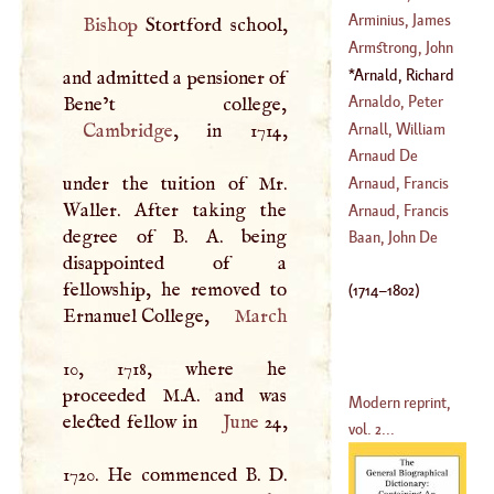
Mariano
Arminius, James
Bishop
Stortford school,
(
?–
1737
)
Armstrong, John
(
1560
–
1609
)
Arnald, Richard
and admitted a pensioner of
(
1732
–
1779
)
(
1714
–
1756
)
Arnaldo, Peter
Anthony
Arnall, William
Cambridge
, in 1714,
(
1638
–?)
Arnaud De
(
?–
1741
)
under the tuition of Mr.
Meyrveile
Arnaud, Francis
Waller. After taking the
(
?–
1220
)
Arnaud, Francis
degree of
B
.
A
. being
(
1721
–
1784
)
Thomas Marie De
Baan, John De
disappointed of a
Baculard
D'
fellowship, he removed to
(
1716
–
1805
)
(
1714
–
1802
)
Ernanuel College,
March
10, 1718, where he
proceeded M.A. and was
Modern reprint,
elected fellow in
June
24,
vol. 2...
1720. He commenced
B
.
D
.