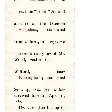
1748
; on “
Tobit,
” &c. and
Asmodeus
, translated
from Calmet, in
1752
. He
married a daughter of Mr.
Wood, rector of
|
Nottingham
; and died
Sept. 4, 1756. His widow
survived him till Apri. 11,
1782.