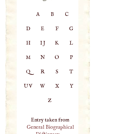
A
B
C
D
E
F
G
H
IJ
K
L
M
N
O
P
Q
R
S
T
UV
W
X
Y
Z
Entry taken from
General Biographical