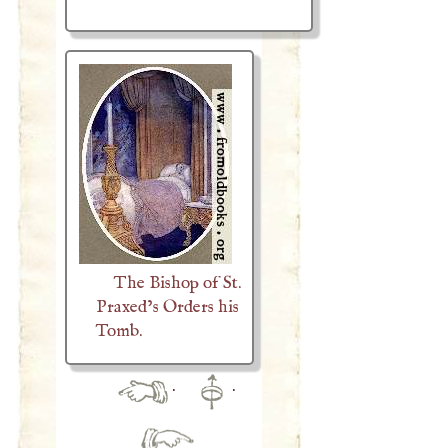
The Bishop of St.
Praxed’s Orders his
Tomb.
·
·