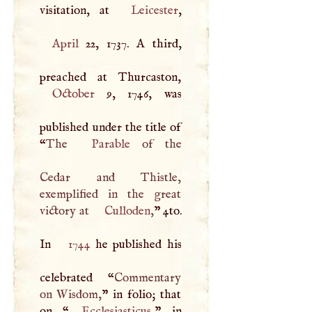
visitation, at
Leicester
April
22, 1737.
A
third,
October
9, 1746, was
published under the title of
“
The
Parable
of the
Cedar and Thistle,
exemplified in the great
victory at
Culloden
,
” 4to.
In
1744
he published his
celebrated “
Commentary
on Wisdom,
” in folio; that
on “
Ecclesiasticus
,