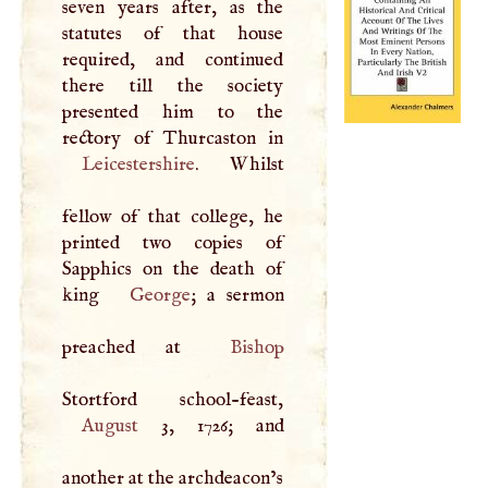
seven years after, as the
statutes of that house
required, and continued
there till the society
presented him to the
Leicestershire
. Whilst
fellow of that college, he
printed two copies of
Sapphics on the death of
king
George
; a sermon
preached at
Bishop
August
3, 1726; and
another at the archdeacon’s