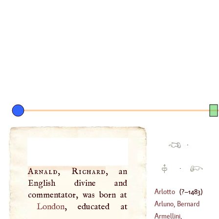
·
·
Arnald, Richard
, an
English divine and
Arlotto
(
?–
1483
)
Arluno, Bernard
London
Armellini,