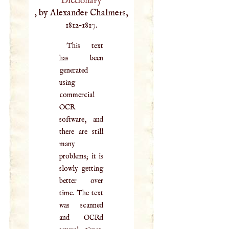
Dictionary
, by Alexander Chalmers,
1812–1817.
This text
has been
generated
using
commercial
OCR
software, and
there are still
many
problems; it is
slowly getting
better over
time. The text
was scanned
and OCRd