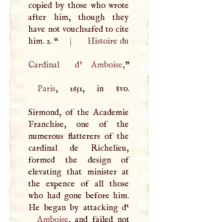
copied by those who wrote
after him, though they
have not vouchsafed to cite
him. 2. “
|
Histoire du
Cardinal d’
Amboise
,
Paris
, 1651, in 8vo.
Sirmond, of the Academie
Franchise, one of the
numerous flatterers of the
cardinal de Richelieu,
formed the design of
elevating that minister at
the expence of all those
who had gone before him.
He began by attacking d‘
Amboise
, and failed not