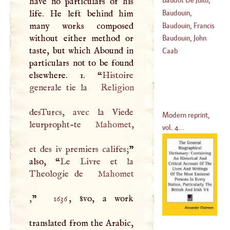
have no particulars of his
(
1561
–
1613
)
Nicholas
life. He left behind him
Baudouin,
(
1678
–?)
many works composed
Benedict
Baudouin, Francis
without either method or
Baudouin, John
taste, but which Abound in
(
1520
–
1573
)
Caab
particulars not to be found
(
1590
–
1650
)
elsewhere. 1. “
Histoire
generale tie la
Religion
desTurcs, avec la Viede
Modern reprint,
leurpropht-te
Mahomet
,
vol. 4...
et des iv premiers califes;
”
also, “
Le Livre et la
Theologie de
Mahomet
,
”
1636
, 8vo, a work
translated from the Arabic,