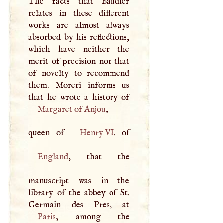
The facts that Baudier
relates in these different
works are almost always
absorbed by his reflections,
which have neither the
merit of precision nor that
of novelty to recommend
them. Moreri informs us
Margaret of Anjou
,
queen of
Henry VI
England
, that the
manuscript was in the
library of the abbey of St.
Paris
, among the