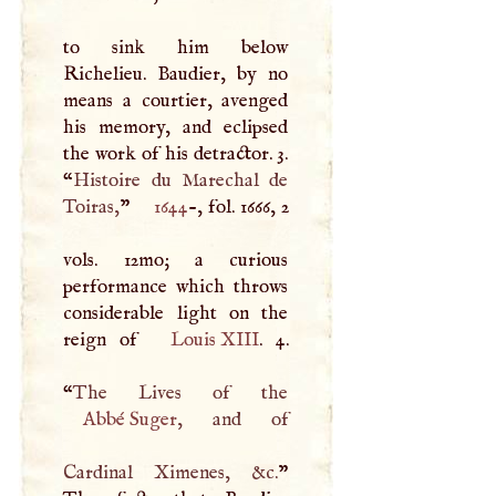
to sink him below
Richelieu. Baudier, by no
means a courtier, avenged
his memory, and eclipsed
the work of his detractor. 3.
“
Histoire du Marechal de
Toiras,
”
1644
-, fol. 1666, 2
vols. 12mo; a curious
performance which throws
considerable light on the
reign of
Louis
XIII
. 4.
“
Abbé Suger
, and of
Cardinal Ximenes, &c.
”