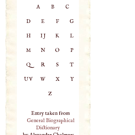
A
B
C
D
E
F
G
H
IJ
K
L
M
N
O
P
Q
R
S
T
UV
W
X
Y
Z
Entry taken from
General Biographical
Dictionary