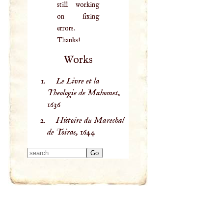
still working
on fixing
errors.
Thanks!
Works
Le Livre et la
Theologie de Mahomet,
1636
Histoire du Marechal
de Toiras,
1644
Type 2 or more
characters for
results.