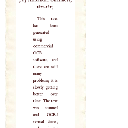
, by Alexander Chalmers,
1812–1817.
This text
has been
generated
using
commercial
OCR
software, and
there are still
many
problems; it is
slowly getting
better over
time. The text
was scanned
and OCRd
several times,