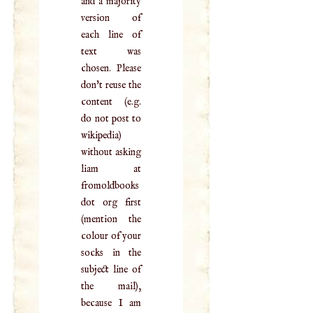
and a majority
version of
each line of
text was
chosen. Please
don't reuse the
content (e.g.
do not post to
wikipedia)
without asking
liam at
fromoldbooks
dot org first
(mention the
colour of your
socks in the
subject line of
the mail),
because I am