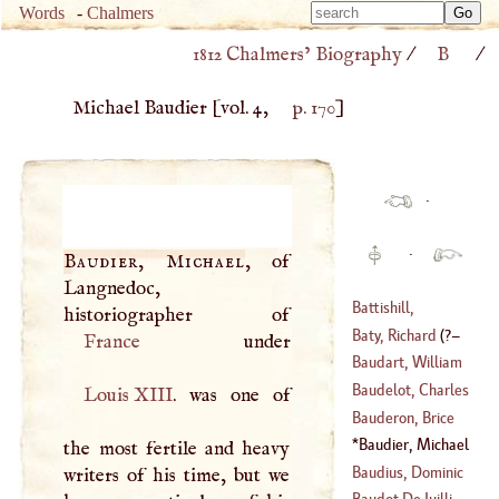
Type 
Words
-
Chalmers
Type 
m
1812 Chalmers’ Biography
/
B
/
m
charac
charac
for resu
Michael Baudier
[vol. 4,
p. 170
]
for resu
·
·
Baudier, Michael
, of
Langnedoc,
Battishill,
Jonathan
Baty, Richard
(
?–
France
(
1738
–
1801
)
Baudart, William
1758
)
Baudelot, Charles
Louis
XIII
. was one of
(
1565
–
1640
)
Cæsar
Bauderon, Brice
(
1648
–?)
Baudier, Michael
the most fertile and heavy
(
1623
–?)
Baudius, Dominic
writers of his time, but we
Baudot De Juilli,