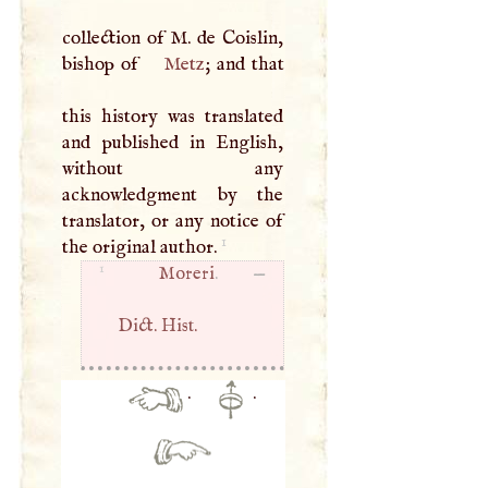
collection of
M
. de Coislin,
bishop of
Metz
; and that
this history was translated
and published in English,
without any
acknowledgment by the
translator, or any notice of
1
the original author.
1
Moreri
. —
Dict. Hist.
·
·